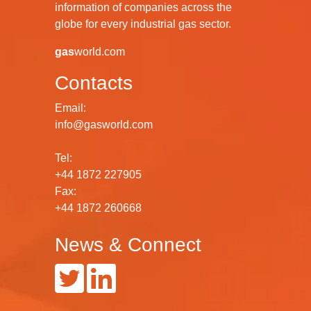
information of companies across the
globe for every industrial gas sector.
gas
world.com
Contacts
Email:
info@gasworld.com
Tel:
+44 1872 227905
Fax:
+44 1872 260668
News & Connect