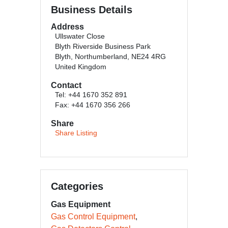
Business Details
Address
Ullswater Close
Blyth Riverside Business Park
Blyth, Northumberland, NE24 4RG
United Kingdom
Contact
Tel: +44 1670 352 891
Fax: +44 1670 356 266
Share
Share Listing
Categories
Gas Equipment
Gas Control Equipment