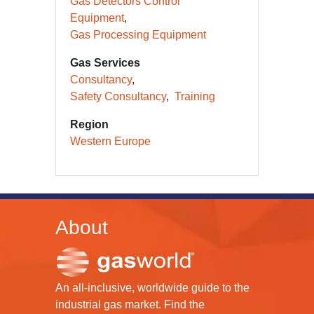
Gas Detectors Control
Equipment
Gas Processing Equipment
Gas Services
Consultancy
Safety Consultancy
Training
Region
Western Europe
About
An all-inclusive, worldwide guide to the
industrial gas market. Find the