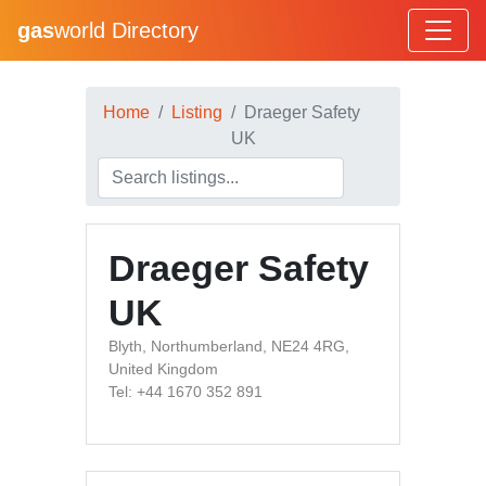
gas
world Directory
Home
Listing
Draeger Safety
UK
Draeger Safety
UK
Blyth, Northumberland, NE24 4RG,
United Kingdom
Tel: +44 1670 352 891