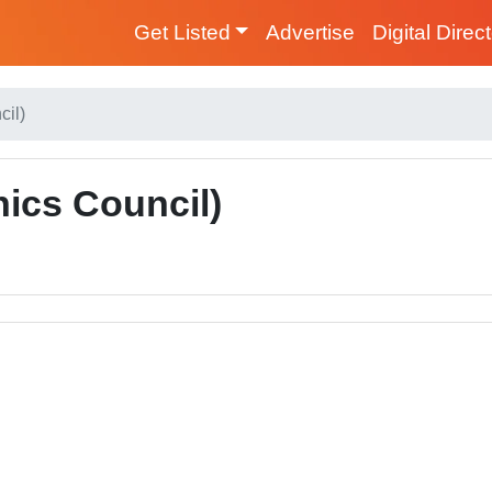
Get Listed
Advertise
Digital Direc
cil)
ics Council)