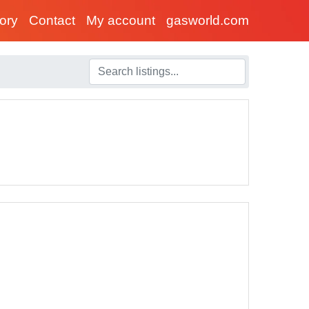
tory
Contact
My account
gasworld.com