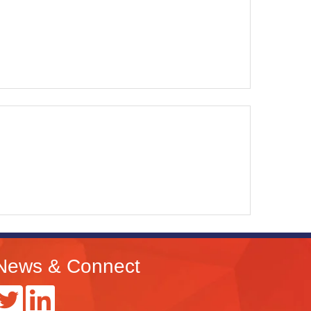
News & Connect