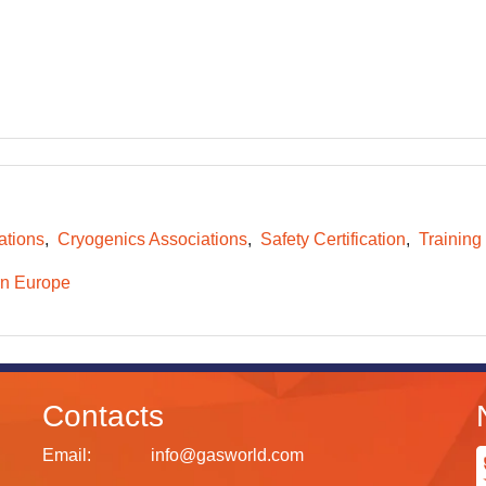
ations
Cryogenics Associations
Safety Certification
Training
n Europe
Contacts
Email:
info@gasworld.com