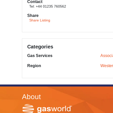
Contact
Tel: +44 01235 760562
Share
Share Listing
Categories
Gas Services
Associ
Region
Wester
About