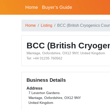
Home
Buyer’s Guide
Home
Listing
BCC (British Cryogenics Coun
BCC (British Cryogen
Wantage, Oxfordshire, OX12 9NY, United Kingdom
Tel: +44 01235 760562
Business Details
Address
7 Leverton Gardens
Wantage, Oxfordshire, OX12 9NY
United Kingdom