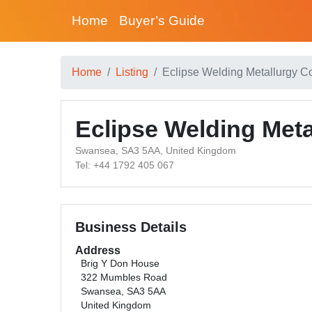
Home
Buyer’s Guide
Home
Listing
Eclipse Welding Metallurgy C
Eclipse Welding Met
Swansea, SA3 5AA, United Kingdom
Tel: +44 1792 405 067
Business Details
Address
Brig Y Don House
322 Mumbles Road
Swansea, SA3 5AA
United Kingdom