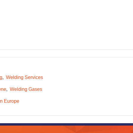
ng
Welding Services
ene
Welding Gases
n Europe