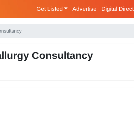
Get Listed
Advertise
Digital Direc
onsultancy
allurgy Consultancy