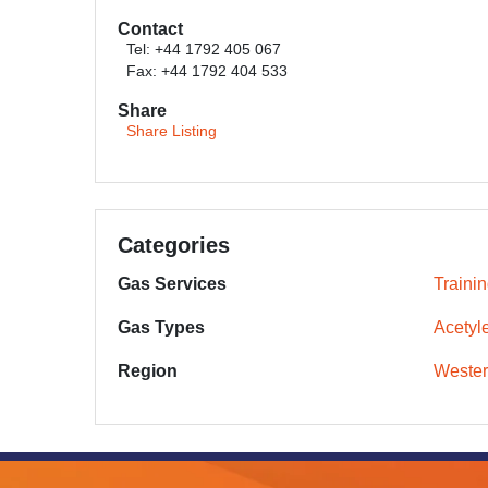
Contact
Tel: +44 1792 405 067
Fax: +44 1792 404 533
Share
Share Listing
Categories
Gas Services
Traini
Gas Types
Acetyl
Region
Wester