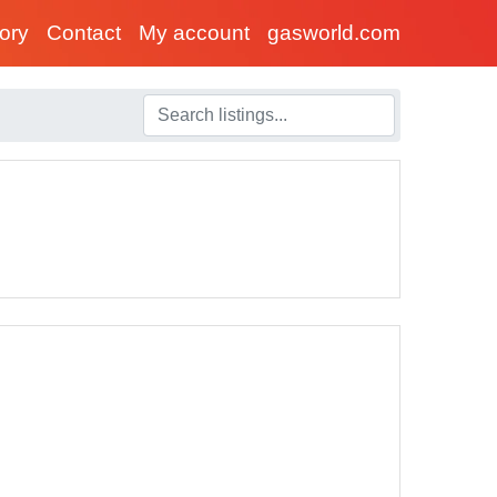
tory
Contact
My account
gasworld.com