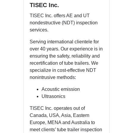
TISEC Inc.
TISEC Inc. offers AE and UT
nondestructive (NDT) inspection
services.
Serving international clientele for
over 40 years. Our experience is in
ensuring the safety, reliability and
recertification of tube trailers. We
specialize in cost-effective NDT
nonintrusive methods:
Acoustic emission
Ultrasonics
TISEC Inc. operates out of
Canada, USA, Asia, Eastern
Europe, MENA and Australia to
meet clients’ tube trailer inspection