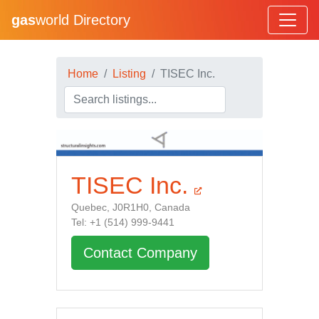
gas
world Directory
Home
Listing
TISEC Inc.
TISEC Inc.
Quebec, J0R1H0, Canada
Tel: +1 (514) 999-9441
Contact Company