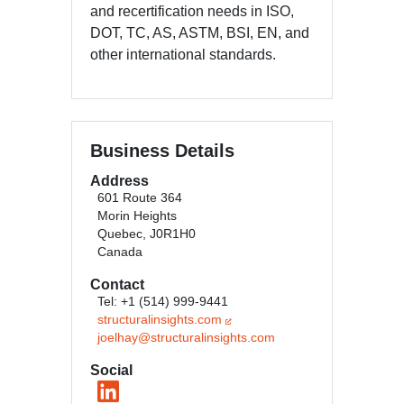
and recertification needs in ISO,
DOT, TC, AS, ASTM, BSI, EN, and
other international standards.
Business Details
Address
601 Route 364
Morin Heights
Quebec, J0R1H0
Canada
Contact
Tel: +1 (514) 999-9441
structuralinsights.com
joelhay@structuralinsights.com
Social