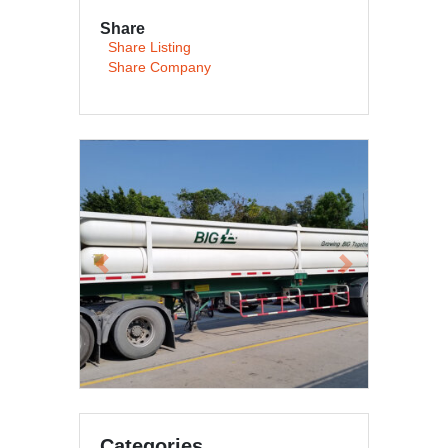
Share
Share Listing
Share Company
Previous
Next
Categories