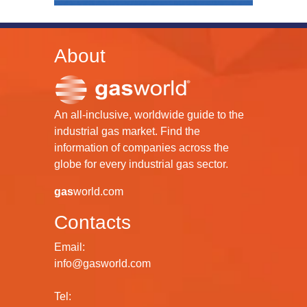
About
An all-inclusive, worldwide guide to the
industrial gas market. Find the
information of companies across the
globe for every industrial gas sector.
gas
world.com
Contacts
Email:
info@gasworld.com
Tel: