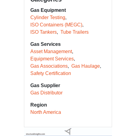
Gas Equipment
Cylinder Testing
ISO Containers (MEGC)
ISO Tankers
Tube Trailers
Gas Services
Asset Management
Equipment Services
Gas Associations
Gas Haulage
Safety Certification
Gas Supplier
Gas Distributor
Region
North America