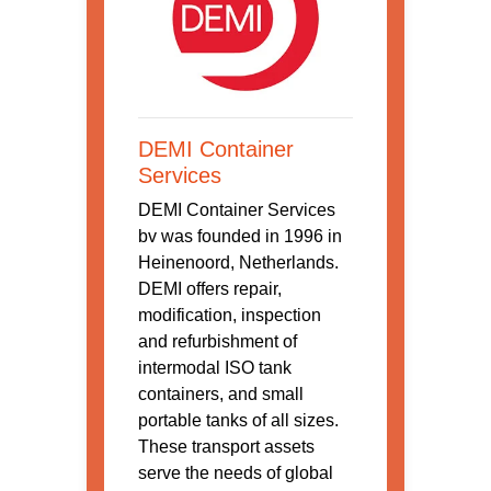
DEMI Container
Services
DEMI Container Services
bv was founded in 1996 in
Heinenoord, Netherlands.
DEMI offers repair,
modification, inspection
and refurbishment of
intermodal ISO tank
containers, and small
portable tanks of all sizes.
These transport assets
serve the needs of global