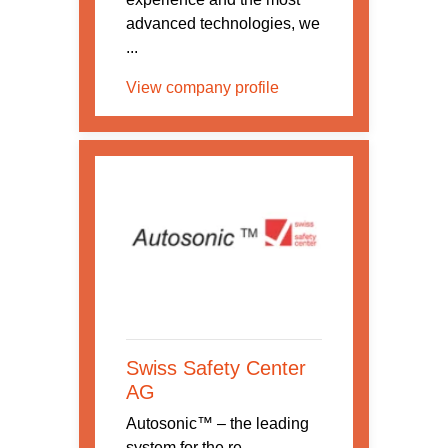
advanced technologies, we
...
View company profile
Swiss Safety Center
AG
Autosonic™ – the leading
system for the re-