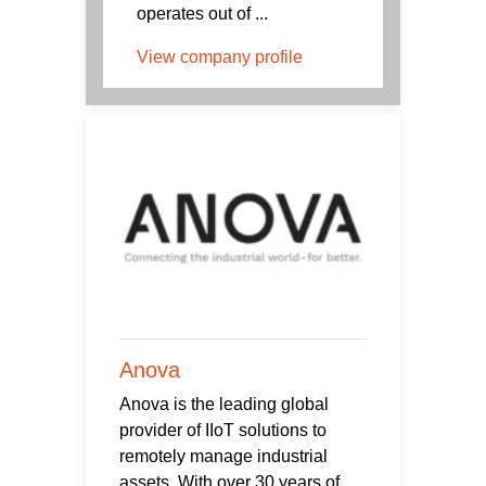
operates out of ...
View company profile
Anova
Anova is the leading global
provider of IIoT solutions to
remotely manage industrial
assets. With over 30 years of