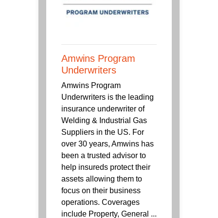
Amwins Program
Underwriters
Amwins Program
Underwriters is the leading
insurance underwriter of
Welding & Industrial Gas
Suppliers in the US. For
over 30 years, Amwins has
been a trusted advisor to
help insureds protect their
assets allowing them to
focus on their business
operations. Coverages
include Property, General ...