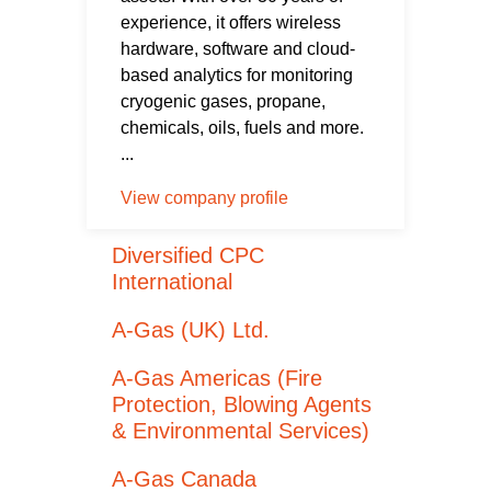
experience, it offers wireless
hardware, software and cloud-
based analytics for monitoring
cryogenic gases, propane,
chemicals, oils, fuels and more.
...
View company profile
Diversified CPC
International
A-Gas (UK) Ltd.
A-Gas Americas (Fire
Protection, Blowing Agents
& Environmental Services)
A-Gas Canada