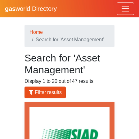
gas
world Directory
Home
Search for 'Asset Management'
Search for 'Asset
Management'
Display 1 to 20 out of 47 results
Filter results