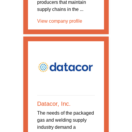
producers that maintain
supply chains in the ...
View company profile
Datacor, Inc.
The needs of the packaged
gas and welding supply
industry demand a