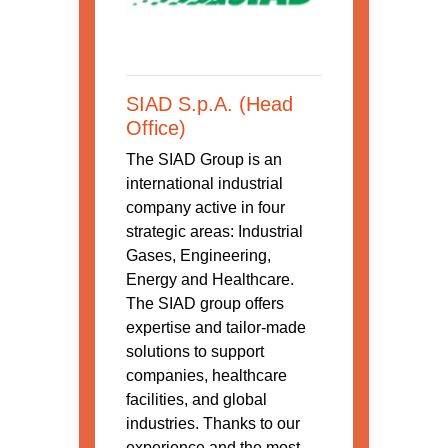
SIAD S.p.A. (Head
Office)
The SIAD Group is an
international industrial
company active in four
strategic areas: Industrial
Gases, Engineering,
Energy and Healthcare.
The SIAD group offers
expertise and tailor-made
solutions to support
companies, healthcare
facilities, and global
industries. Thanks to our
experience and the most