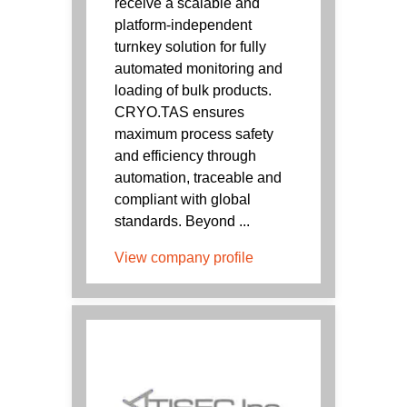
receive a scalable and
platform-independent
turnkey solution for fully
automated monitoring and
loading of bulk products.
CRYO.TAS ensures
maximum process safety
and efficiency through
automation, traceable and
compliant with global
standards. Beyond ...
View company profile