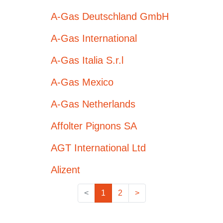
A-Gas Deutschland GmbH
A-Gas International
A-Gas Italia S.r.l
A-Gas Mexico
A-Gas Netherlands
Affolter Pignons SA
AGT International Ltd
Alizent
<
1
2
>