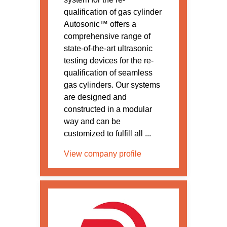
qualification of gas cylinder
Autosonic™ offers a
comprehensive range of
state-of-the-art ultrasonic
testing devices for the re-
qualification of seamless
gas cylinders. Our systems
are designed and
constructed in a modular
way and can be
customized to fulfill all ...
View company profile