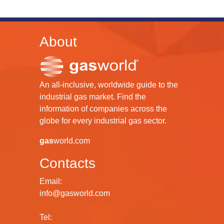
About
An all-inclusive, worldwide guide to the
industrial gas market. Find the
information of companies across the
globe for every industrial gas sector.
gas
world.com
Contacts
Email:
info@gasworld.com
Tel: