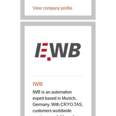
View company profile
IWB
IWB is an automation
expert based in Munich,
Germany. With CRYO.TAS,
customers worldwide