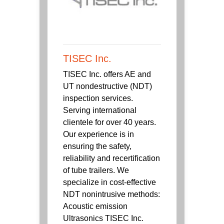
TISEC Inc.
TISEC Inc. offers AE and
UT nondestructive (NDT)
inspection services.
Serving international
clientele for over 40 years.
Our experience is in
ensuring the safety,
reliability and recertification
of tube trailers. We
specialize in cost-effective
NDT nonintrusive methods:
Acoustic emission
Ultrasonics TISEC Inc.