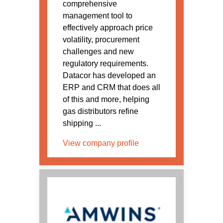
comprehensive
management tool to
effectively approach price
volatility, procurement
challenges and new
regulatory requirements.
Datacor has developed an
ERP and CRM that does all
of this and more, helping
gas distributors refine
shipping ...
View company profile