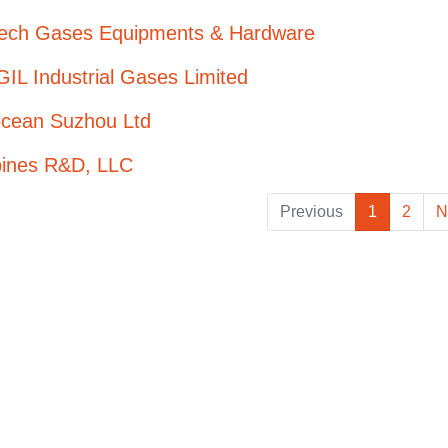
Tech Gases Equipments & Hardware
IL Industrial Gases Limited
ocean Suzhou Ltd
bines R&D, LLC
Previous
1
2
N