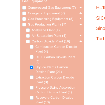
Gas Equipment
Hi-
Compressed Gas Equipment (7)
Cryogenic Equipment (7)
SICG
Gas Processing Equipment (8)
Gas Production Plant (17)
Sin
Acetylene Plant (1)
Air Separation Plant (4)
Tur
Carbon Dioxide Plant (16)
Combustion Carbon Dioxide
Plant (4)
DIET Carbon Dioxide Plant
(2)
Dry Ice Plants Carbon
Dioxide Plant (21)
Extraction Carbon Dioxide
Plant (3)
Pressure Swing Adsorption
Carbon Dioxide Plant (1)
Recovery Carbon Dioxide
Plant (10)