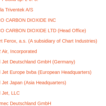
la Triventek A/S
O CARBON DIOXIDE INC
O CARBON DIOXIDE LTD (Head Office)
t Ferox, a.s. (A subsidiary of Chart Industries)
Air, Incorporated
d Jet Deutschland GmbH (Germany)
d Jet Europe bvba (European Headquarters)
 Jet Japan (Asia Headquarters)
 Jet, LLC
omec Deutschland GmbH