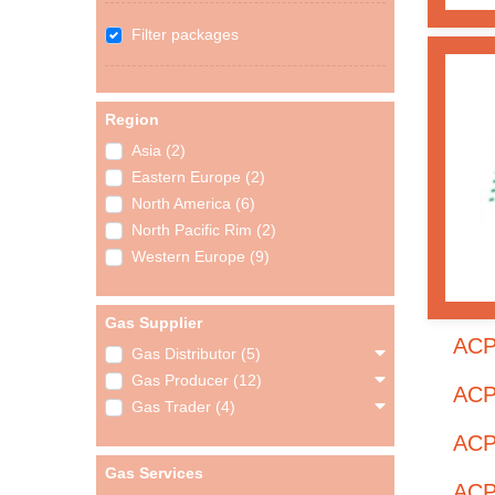
Filter packages
Region
Asia (2)
Eastern Europe (2)
North America (6)
North Pacific Rim (2)
Western Europe (9)
Gas Supplier
ACP
Gas Distributor (5)
Gas Producer (12)
ACP
Gas Trader (4)
ACP
Gas Services
ACP 