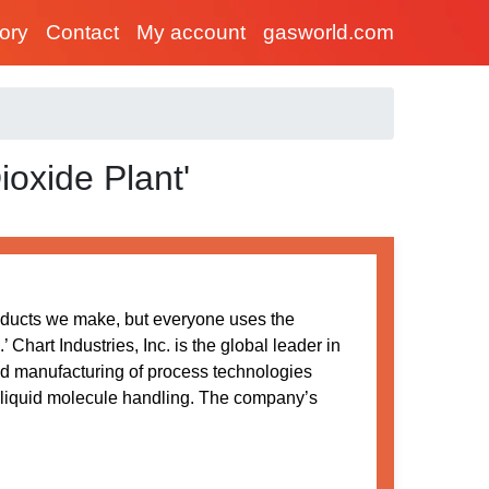
tory
Contact
My account
gasworld.com
ioxide Plant'
oducts we make, but everyone uses the
Chart Industries, Inc. is the global leader in
nd manufacturing of process technologies
 liquid molecule handling. The company’s