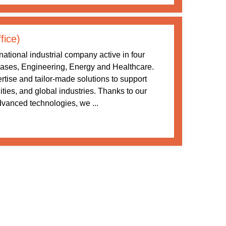
fice)
ational industrial company active in four
 Gases, Engineering, Energy and Healthcare.
tise and tailor-made solutions to support
ities, and global industries. Thanks to our
vanced technologies, we ...