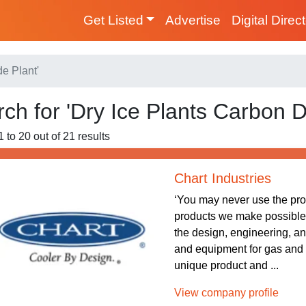
Get Listed
Advertise
Digital Direc
de Plant'
ch for 'Dry Ice Plants Carbon D
 to 20 out of 21 results
Chart Industries
‘You may never use the pr
products we make possible.’ 
the design, engineering, a
and equipment for gas and
unique product and ...
View company profile