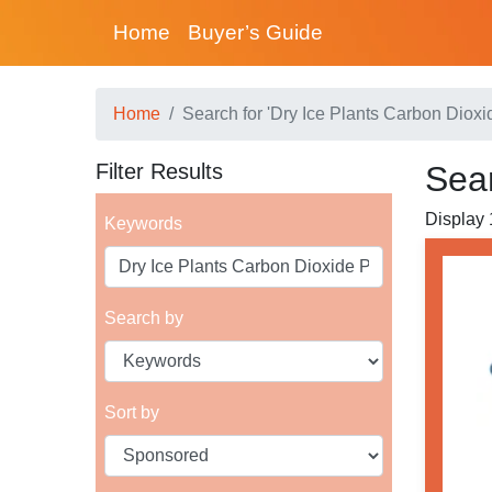
Home
Buyer’s Guide
Home
Search for 'Dry Ice Plants Carbon Dioxi
Filter Results
Sear
Display 1
Keywords
Search by
Sort by