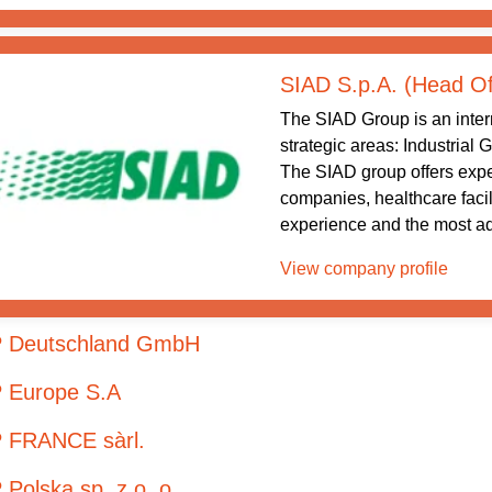
SIAD S.p.A. (Head Of
The SIAD Group is an intern
strategic areas: Industrial
The SIAD group offers exper
companies, healthcare facil
experience and the most ad
View company profile
 Deutschland GmbH
 Europe S.A
 FRANCE sàrl.
Polska sp. z o. o.