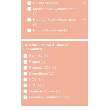
Helium Plant (2)
Medical Gas Systems/Plant
(2)
Nitrogen Plant / Generators
(2)
Nitrous Oxide Plant (2)
Decarbonisation & Circular
Economies
Bio-LNG (1)
Biogas (1)
Biogenic CO2 (1)
Biomethane (1)
CCS (1)
CCUS (1)
Green Air Gases (1)
Greening Combustion (1)