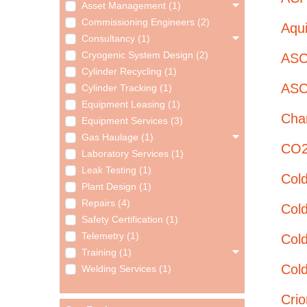
Asset Management (1)
Commissioning Engineers (2)
Aqui
Consultancy (1)
Cryogenic System Design (2)
ASC
Cylinder Recycling (1)
ASC
Cylinder Tracking (1)
Equipment Leasing (1)
Char
Equipment Services (3)
Gas Haulage (1)
CO2 
Laboratory Services (1)
Leak Testing (1)
Col
Plant Design (1)
Repairs (4)
Col
Safety Certification (1)
Telemetry (1)
Cold
Training (1)
Cold
Welding Services (1)
Cri