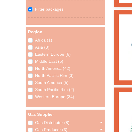
Filter packages
Region
Africa (1)
Asia (3)
Eastern Europe (6)
Middle East (5)
North America (42)
North Pacific Rim (3)
South America (5)
South Pacific Rim (2)
Western Europe (34)
Gas Supplier
Gas Distributor (8)
Gas Producer (6)