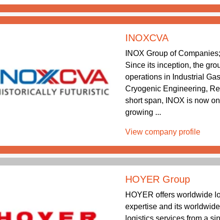
INOXCVA
INOX Group of Companies; 
Since its inception, the gr
operations in Industrial Ga
Cryogenic Engineering, Re
short span, INOX is now one
growing ...
View company profile
HOYER Group
HOYER offers worldwide log
expertise and its worldwid
logistics services from a s