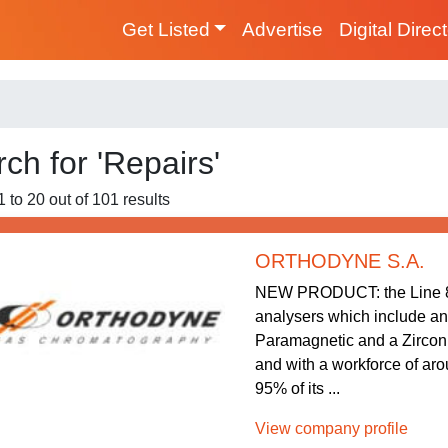
Get Listed
Advertise
Digital Direc
ch for 'Repairs'
1 to 20 out of 101 results
ORTHODYNE S.A.
NEW PRODUCT: the Line 80
analysers which include an 
Paramagnetic and a Zirconi
and with a workforce of ar
95% of its ...
View company profile