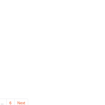
...
6
Next