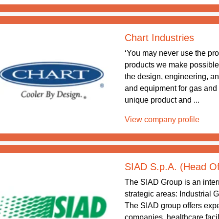
Chart Industries
‘You may never use the pr
products we make possible.’ 
the design, engineering, a
and equipment for gas and
unique product and ...
View company profile
SIAD S.p.A. (Head Of
The SIAD Group is an intern
strategic areas: Industrial
The SIAD group offers exper
companies, healthcare facil