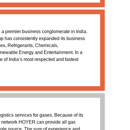
a premier business conglomerate in India.
oup has consistently expanded its business
ses, Refrigerants, Chemicals,
newable Energy and Entertainment. In a
 of India’s most respected and fastest
istics services for gases. Because of its
e network HOYER can provide all gas
ingle source. The sum of experience and