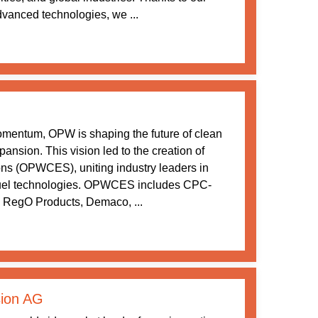
vanced technologies, we ...
momentum, OPW is shaping the future of clean
ansion. This vision led to the creation of
s (OPWCES), uniting industry leaders in
 fuel technologies. OPWCES includes CPC-
 RegO Products, Demaco, ...
ion AG