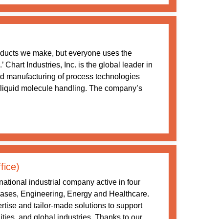
oducts we make, but everyone uses the
Chart Industries, Inc. is the global leader in
nd manufacturing of process technologies
 liquid molecule handling. The company’s
fice)
ational industrial company active in four
 Gases, Engineering, Energy and Healthcare.
tise and tailor-made solutions to support
ities, and global industries. Thanks to our