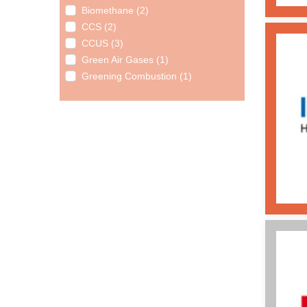
Biomethane (2)
CCS (2)
CCUS (3)
Green Air Gases (1)
Greening Combustion (1)