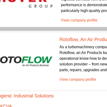
performance is demonstrated
particularly high-quality pro
View company profile
Rotoflow, An Air Prod
As a turbomachinery company
Rotoflow, an Air Products b
operational know-how to desi
solution provider – from new
parts, repairs, upgrades and r
View company profile
genic Industrial Solutions
XCVA