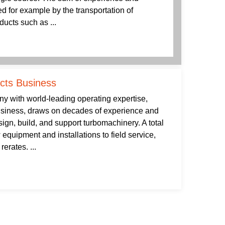
 for example by the transportation of
ducts such as ...
ucts Business
 with world-leading operating expertise,
usiness, draws on decades of experience and
gn, build, and support turbomachinery. A total
 equipment and installations to field service,
erates. ...