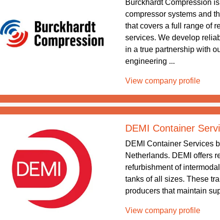
Burckhardt Compression is 
compressor systems and the
that covers a full range of
services. We develop relia
in a true partnership with 
engineering ...
View company profile
DEMI Container Serv
DEMI Container Services b
Netherlands. DEMI offers re
refurbishment of intermodal
tanks of all sizes. These tr
producers that maintain supp
View company profile