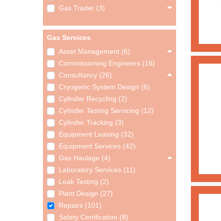
Gas Trader (3)
Gas Services
Asset Management (6)
Commissioning Engineers (16)
Consultancy (26)
Cryogenic System Design (6)
Cylinder Recycling (2)
Cylinder Testing Servicing (12)
Cylinder Tracking (3)
Equipment Leasing (32)
Equipment Services (42)
Gas Haulage (4)
Laboratory Services (11)
Leak Testing (2)
Plant Design (27)
Repairs (101)
Safety Certification (8)