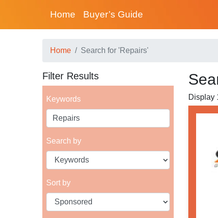
Home
Buyer’s Guide
Home
Search for 'Repairs'
Filter Results
Sear
Display 
Keywords
Search by
Sort by