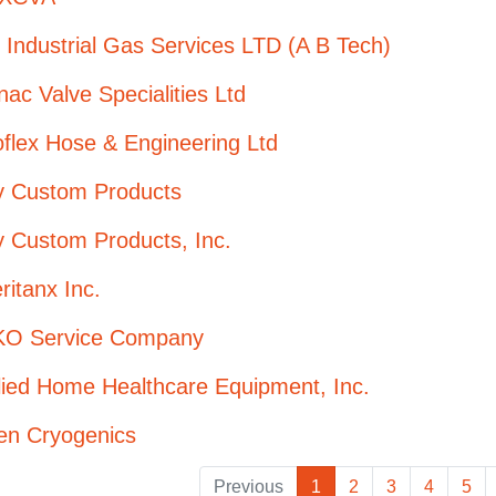
Industrial Gas Services LTD (A B Tech)
ac Valve Specialities Ltd
flex Hose & Engineering Ltd
oy Custom Products
y Custom Products, Inc.
itanx Inc.
O Service Company
lied Home Healthcare Equipment, Inc.
en Cryogenics
Previous
1
2
3
4
5