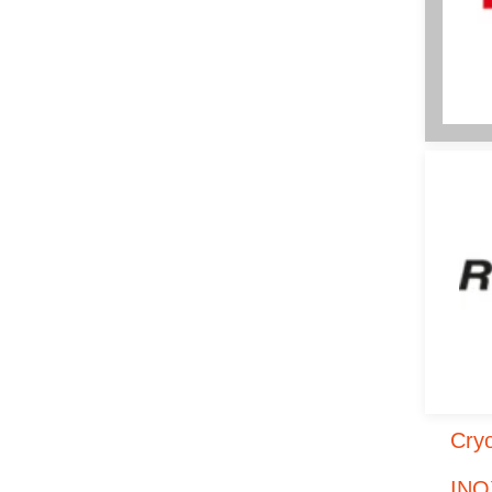
Cryo
INO