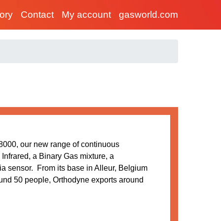
tory
Contact
My account
gasworld.com
00, our new range of continuous
Infrared, a Binary Gas mixture, a
a sensor. From its base in Alleur, Belgium
ound 50 people, Orthodyne exports around