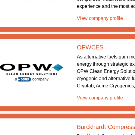
experience and the most ad
View company profile
OPWCES
As alternative fuels gain 
energy through strategic exp
OPW Clean Energy Solution
cryogenic and alternative
Cryolab, Acme Cryogenics,
View company profile
Burckhardt Compress