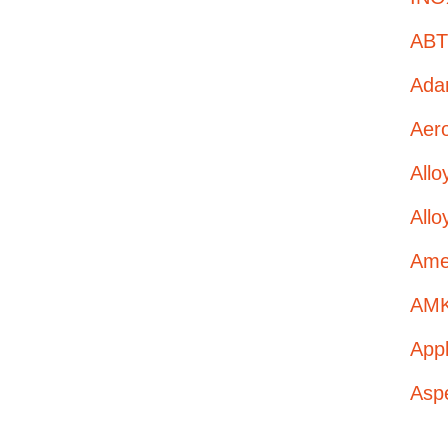
ABT 
Adan
Aero
All
Allo
Amer
AMK
App
Asp