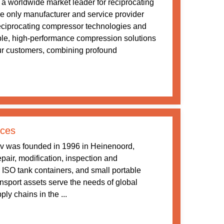
a worldwide market leader for reciprocating
 only manufacturer and service provider
 reciprocating compressor technologies and
ble, high-performance compression solutions
our customers, combining profound
ices
v was founded in 1996 in Heinenoord,
pair, modification, inspection and
 ISO tank containers, and small portable
ansport assets serve the needs of global
ly chains in the ...