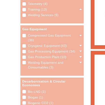
Telemetry (4)
Training (13)
Welding Services (6)
Gas Equipment
Compressed Gas Equipment
(36)
Cryogenic Equipment (43)
Gas Processing Equipment (34)
Gas Production Plant (10)
Welding Equipment and
Consumables (3)
Decarbonisation & Circular
Economies
Bio-LNG (1)
Biogas (1)
Biogenic CO2 (1)