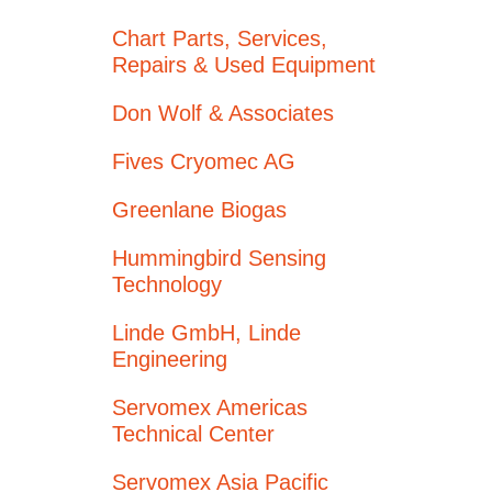
Chart Parts, Services,
Repairs & Used Equipment
Don Wolf & Associates
Fives Cryomec AG
Greenlane Biogas
Hummingbird Sensing
Technology
Linde GmbH, Linde
Engineering
Servomex Americas
Technical Center
Servomex Asia Pacific