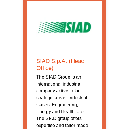
SIAD S.p.A. (Head
Office)
The SIAD Group is an
international industrial
company active in four
strategic areas: Industrial
Gases, Engineering,
Energy and Healthcare.
The SIAD group offers
expertise and tailor-made