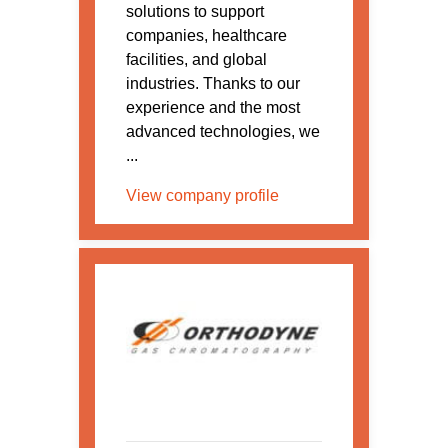
solutions to support
companies, healthcare
facilities, and global
industries. Thanks to our
experience and the most
advanced technologies, we
...
View company profile