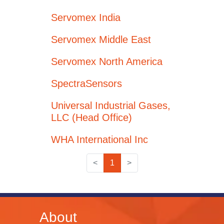
Servomex India
Servomex Middle East
Servomex North America
SpectraSensors
Universal Industrial Gases,
LLC (Head Office)
WHA International Inc
<
1
>
About