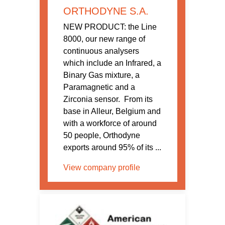
ORTHODYNE S.A.
NEW PRODUCT: the Line
8000, our new range of
continuous analysers
which include an Infrared, a
Binary Gas mixture, a
Paramagnetic and a
Zirconia sensor. From its
base in Alleur, Belgium and
with a workforce of around
50 people, Orthodyne
exports around 95% of its ...
View company profile