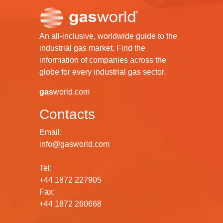
An all-inclusive, worldwide guide to the
industrial gas market. Find the
information of companies across the
globe for every industrial gas sector.
gas
world.com
Contacts
Email:
info@gasworld.com
Tel:
+44 1872 227905
Fax:
+44 1872 260668