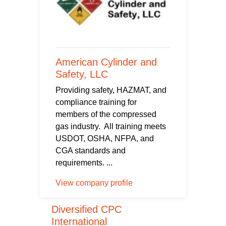
American Cylinder and
Safety, LLC
Providing safety, HAZMAT, and
compliance training for
members of the compressed
gas industry. All training meets
USDOT, OSHA, NFPA, and
CGA standards and
requirements. ...
View company profile
Diversified CPC
International