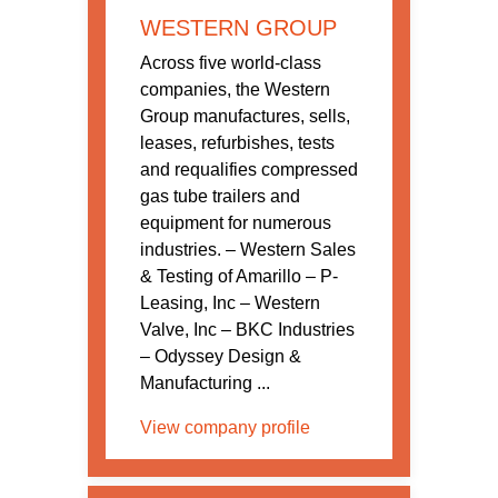
WESTERN GROUP
Across five world-class
companies, the Western
Group manufactures, sells,
leases, refurbishes, tests
and requalifies compressed
gas tube trailers and
equipment for numerous
industries. – Western Sales
& Testing of Amarillo – P-
Leasing, Inc – Western
Valve, Inc – BKC Industries
– Odyssey Design &
Manufacturing ...
View company profile