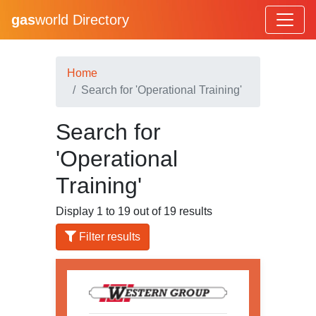
gas
world Directory
Home
Search for 'Operational Training'
Search for
'Operational
Training'
Display 1 to 19 out of 19 results
Filter results