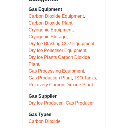
Gas Equipment
Carbon Dioxide Equipment
Carbon Dioxide Plant
Cryogenic Equipment
Cryogenic Storage
Dry Ice Blasting CO2 Equipment
Dry Ice Pelletiser Equipment
Dry Ice Plants Carbon Dioxide
Plant
Gas Processing Equipment
Gas Production Plant
ISO Tanks
Recovery Carbon Dioxide Plant
Gas Supplier
Dry Ice Producer
Gas Producer
Gas Types
Carbon Dioxide