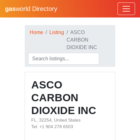
gas
world Directory
Home
Listing
ASCO
CARBON
DIOXIDE INC
ASCO
CARBON
DIOXIDE INC
FL, 32254, United States
Tel: +1 904 278 6503