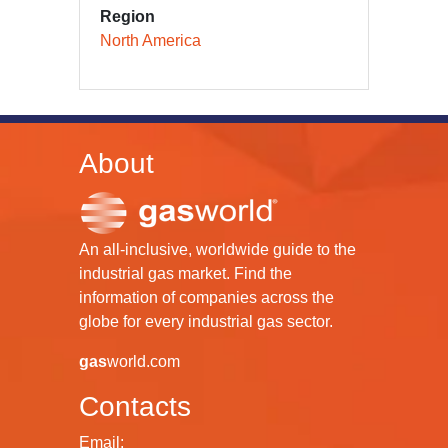
Region
North America
About
An all-inclusive, worldwide guide to the
industrial gas market. Find the
information of companies across the
globe for every industrial gas sector.
gas
world.com
Contacts
Email: