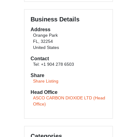
Business Details
Address
Orange Park
FL, 32254
United States
Contact
Tel: +1 904 278 6503
Share
Share Listing
Head Office
ASCO CARBON DIOXIDE LTD (Head
Office)
Categories