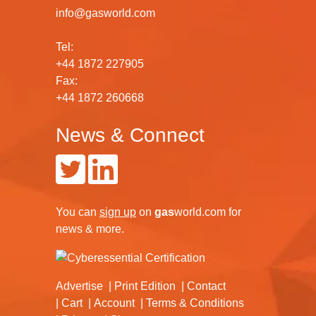
info@gasworld.com
Tel:
+44 1872 227905
Fax:
+44 1872 260668
News & Connect
You can
sign up
on
gas
world.com
for
news & more.
Advertise
Print Edition
Contact
Cart
Account
Terms & Conditions