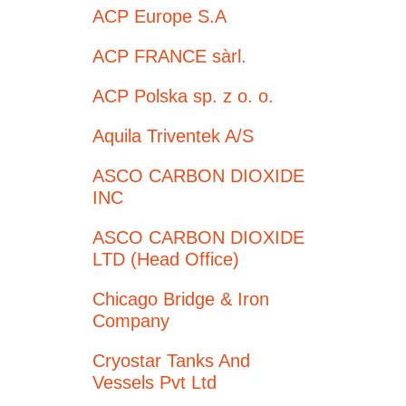
ACP Europe S.A
ACP FRANCE sàrl.
ACP Polska sp. z o. o.
Aquila Triventek A/S
ASCO CARBON DIOXIDE
INC
ASCO CARBON DIOXIDE
LTD (Head Office)
Chicago Bridge & Iron
Company
Cryostar Tanks And
Vessels Pvt Ltd