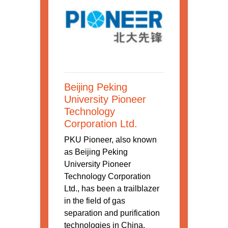
Beijing Peking
University Pioneer
Technology
Corporation Ltd.
PKU Pioneer, also known
as Beijing Peking
University Pioneer
Technology Corporation
Ltd., has been a trailblazer
in the field of gas
separation and purification
technologies in China.