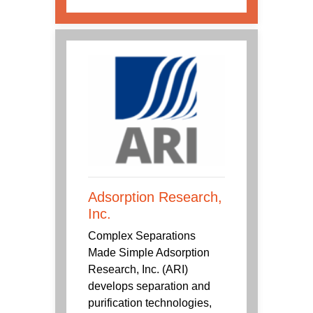
Adsorption Research,
Inc.
Complex Separations
Made Simple Adsorption
Research, Inc. (ARI)
develops separation and
purification technologies,