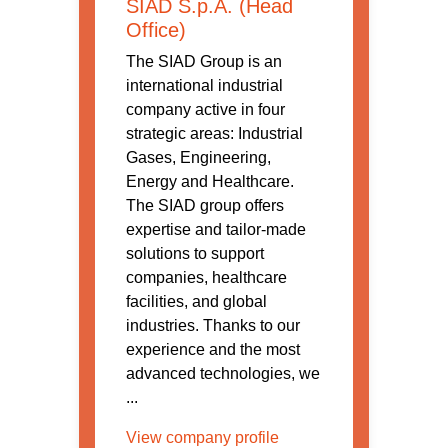
SIAD S.p.A. (Head
Office)
The SIAD Group is an
international industrial
company active in four
strategic areas: Industrial
Gases, Engineering,
Energy and Healthcare.
The SIAD group offers
expertise and tailor-made
solutions to support
companies, healthcare
facilities, and global
industries. Thanks to our
experience and the most
advanced technologies, we
...
View company profile