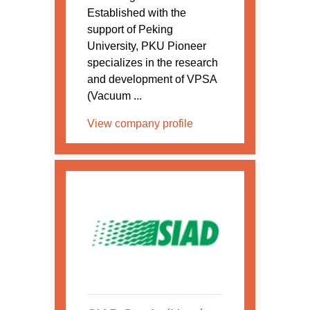
Established with the
support of Peking
University, PKU Pioneer
specializes in the research
and development of VPSA
(Vacuum ...
View company profile