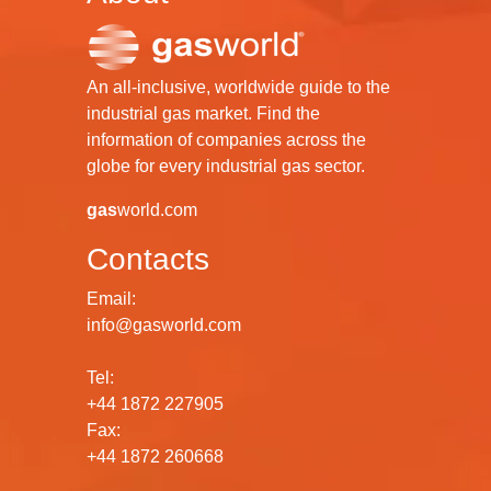
An all-inclusive, worldwide guide to the
industrial gas market. Find the
information of companies across the
globe for every industrial gas sector.
gas
world.com
Contacts
Email:
info@gasworld.com
Tel:
+44 1872 227905
Fax:
+44 1872 260668