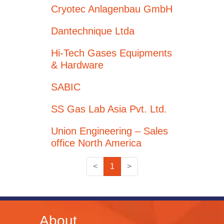
Cryotec Anlagenbau GmbH
Dantechnique Ltda
Hi-Tech Gases Equipments
& Hardware
SABIC
SS Gas Lab Asia Pvt. Ltd.
Union Engineering – Sales
office North America
<
1
>
About