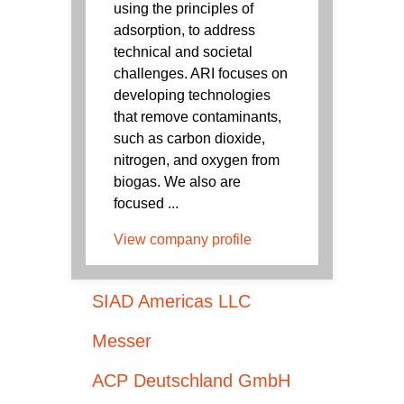
using the principles of
adsorption, to address
technical and societal
challenges. ARI focuses on
developing technologies
that remove contaminants,
such as carbon dioxide,
nitrogen, and oxygen from
biogas. We also are
focused ...
View company profile
SIAD Americas LLC
Messer
ACP Deutschland GmbH