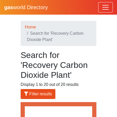
gas
world Directory
Home
Search for 'Recovery Carbon
Dioxide Plant'
Search for
'Recovery Carbon
Dioxide Plant'
Display 1 to 20 out of 20 results
Filter results