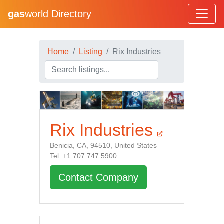
gas
world Directory
Home
Listing
Rix Industries
Rix Industries
Benicia, CA, 94510, United States
Tel: +1 707 747 5900
Contact Company