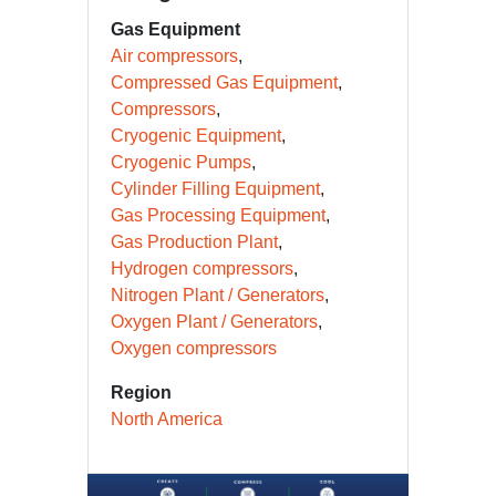
Gas Equipment
Air compressors
Compressed Gas Equipment
Compressors
Cryogenic Equipment
Cryogenic Pumps
Cylinder Filling Equipment
Gas Processing Equipment
Gas Production Plant
Hydrogen compressors
Nitrogen Plant / Generators
Oxygen Plant / Generators
Oxygen compressors
Region
North America