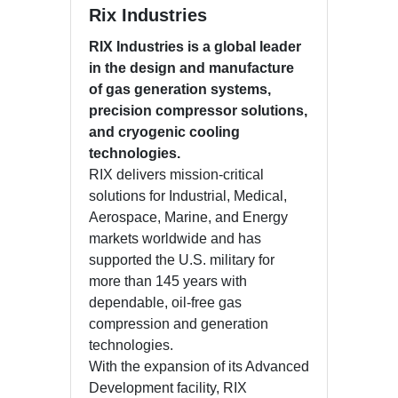
Rix Industries
RIX Industries is a global leader
in the design and manufacture
of gas generation systems,
precision compressor solutions,
and cryogenic cooling
technologies.
RIX delivers mission-critical
solutions for Industrial, Medical,
Aerospace, Marine, and Energy
markets worldwide and has
supported the U.S. military for
more than 145 years with
dependable, oil-free gas
compression and generation
technologies.
With the expansion of its Advanced
Development facility, RIX