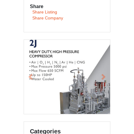
Share
Share Listing
Share Company
Previous
Next
Categories