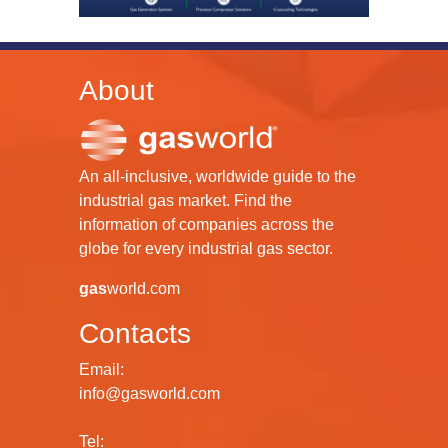
About
An all-inclusive, worldwide guide to the
industrial gas market. Find the
information of companies across the
globe for every industrial gas sector.
gas
world.com
Contacts
Email:
info@gasworld.com
Tel: