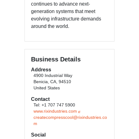
continues to advance next-
generation systems that meet
evolving infrastructure demands
around the world.
Business Details
Address
4900 Industrial Way
Benicia, CA, 94510
United States
Contact
Tel: +1 707 747 5900
www.rixindustries.com
createcompresscool@rixindustries.co
m
Social