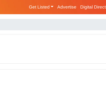
Get Listed
Advertise
Digital Direc