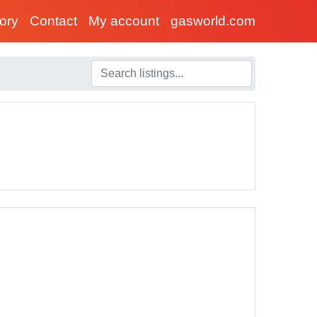
tory
Contact
My account
gasworld.com