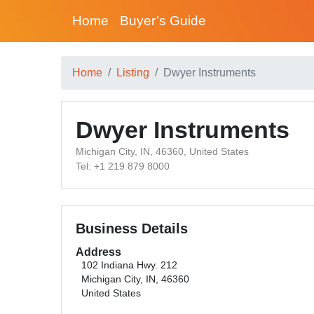
Home
Buyer’s Guide
Home
Listing
Dwyer Instruments
Dwyer Instruments
Michigan City, IN, 46360, United States
Tel: +1 219 879 8000
Business Details
Address
102 Indiana Hwy. 212
Michigan City, IN, 46360
United States