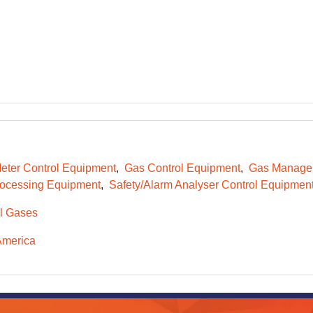
eter Control Equipment
Gas Control Equipment
Gas Managem
ocessing Equipment
Safety/Alarm Analyser Control Equipmen
l Gases
America