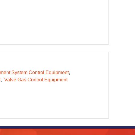
ent System Control Equipment
t
Valve Gas Control Equipment