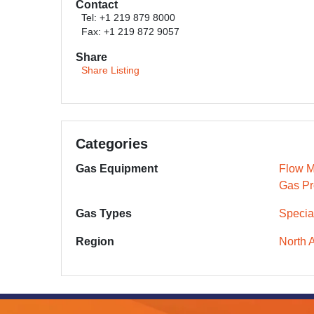
Contact
Tel: +1 219 879 8000
Fax: +1 219 872 9057
Share
Share Listing
Categories
Gas Equipment
Flow M
Gas Pr
Gas Types
Specia
Region
North 