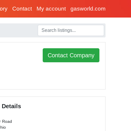
tory
Contact
My account
gasworld.com
Contact Company
 Details
r Road
Ohio