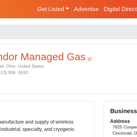
Get Listed
Advertise
Digital Direc
ndor Managed Gas
ti, Ohio, United States
(513) 936 -5910
Business
Address
anufacture and supply of wireless
7825 Coope
industrial, specialty, and cryogenic
Cincinnati, 