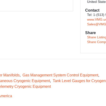
United State
Contact
Tel: 1-(513)
www.VMG.u
Sales@VMG
Share
Share Listin
Share Comp
er Manifolds
Gas Management System Control Equipment
laneous Cryogenic Equipment
Tank Level Gauges for Cryogen
elemetry Cryogenic Equipment
America