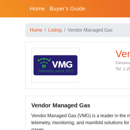
Home
Buyer’s Guide
Home
Listing
Vendor Managed Gas
Ve
Cincinna
Tel: 1-
Vendor Managed Gas
Vendor Managed Gas (VMG) is a leader in the m
telemetry, monitoring, and manifold solutions for 
gases.