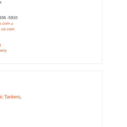
s
 936 -5910
s.com
.us.com
g
any
ic Tankers