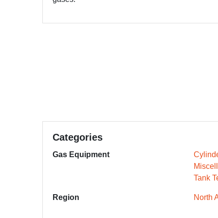
Categories
Gas Equipment
Cylind
Miscel
Tank T
Region
North 