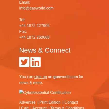
Email:
info@gasworld.com
Tel:
+44 1872 227905
Fax:
+44 1872 260668
News & Connect
You can
sign up
on
gas
world.com
for
news & more.
Advertise
Print Edition
Contact
Cart
Account
Terms & Conditions