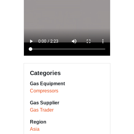
Categories
Gas Equipment
Compressors
Gas Supplier
Gas Trader
Region
Asia