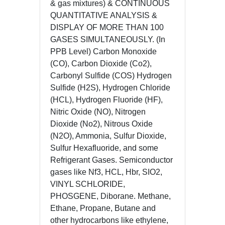
& gas mixtures) & CONTINUOUS
QUANTITATIVE ANALYSIS &
DISPLAY OF MORE THAN 100
GASES SIMULTANEOUSLY. (In
PPB Level) Carbon Monoxide
(CO), Carbon Dioxide (Co2),
Carbonyl Sulfide (COS) Hydrogen
Sulfide (H2S), Hydrogen Chloride
(HCL), Hydrogen Fluoride (HF),
Nitric Oxide (NO), Nitrogen
Dioxide (No2), Nitrous Oxide
(N2O), Ammonia, Sulfur Dioxide,
Sulfur Hexafluoride, and some
Refrigerant Gases. Semiconductor
gases like Nf3, HCL, Hbr, SIO2,
VINYL SCHLORIDE,
PHOSGENE, Diborane. Methane,
Ethane, Propane, Butane and
other hydrocarbons like ethylene,