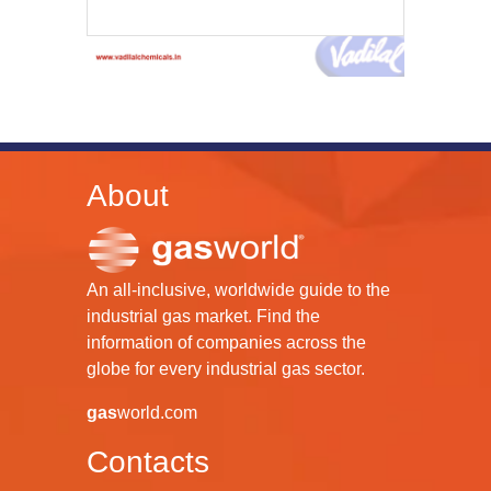
About
An all-inclusive, worldwide guide to the
industrial gas market. Find the
information of companies across the
globe for every industrial gas sector.
gas
world.com
Contacts