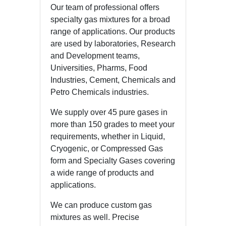
Our team of professional offers
specialty gas mixtures for a broad
range of applications. Our products
are used by laboratories, Research
and Development teams,
Universities, Pharms, Food
Industries, Cement, Chemicals and
Petro Chemicals industries.
We supply over 45 pure gases in
more than 150 grades to meet your
requirements, whether in Liquid,
Cryogenic, or Compressed Gas
form and Specialty Gases covering
a wide range of products and
applications.
We can produce custom gas
mixtures as well. Precise