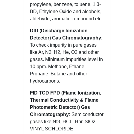
propylene, benzene, toluene, 1,3-
BD, Ethylene Oxide and alcohols,
aldehyde, aromatic compound etc.
DID (Discharge Ionization
Detector) Gas Chromatography:
To check impurity in pure gases
like Ar, N2, H2, He, O2 and other
gases. Minimum impurities level in
10 ppm. Methane, Ethane,
Propane, Butane and other
hydrocarbons.
FID TCD FPD (Flame Ionization,
Thermal Conductivity & Flame
Photometric Detector) Gas
Chromatography:
Semiconductor
gases like Nf3, HCL, Hbr, SIO2,
VINYL SCHLORIDE,