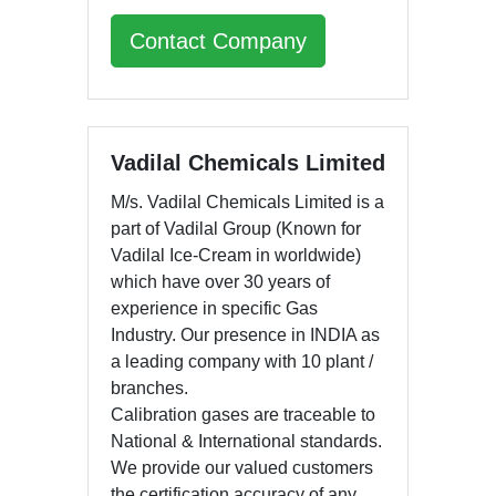
Contact Company
Vadilal Chemicals Limited
M/s. Vadilal Chemicals Limited is a
part of Vadilal Group (Known for
Vadilal Ice-Cream in worldwide)
which have over 30 years of
experience in specific Gas
Industry. Our presence in INDIA as
a leading company with 10 plant /
branches.
Calibration gases are traceable to
National & International standards.
We provide our valued customers
the certification accuracy of any