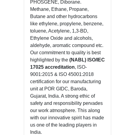
PHOSGENE, Diborane.
Methane, Ethane, Propane,
Butane and other hydrocarbons
like ethylene, propylene, benzene,
toluene, Acetylene, 1,3-BD,
Ethylene Oxide and alcohols,
aldehyde, aromatic compound etc.
Our commitment to quality is best
highlighted by the
(NABL) ISO/IEC
17025 accreditation
, ISO-
9001:2015 & ISO 45001:2018
certification for our manufacturing
unit at POR GIDC, Baroda,
Gujarat, India. A strong ethic of
safety and responsibility pervades
our work atmosphere. This along
with our innovative spirit has made
us one of the leading players in
India.