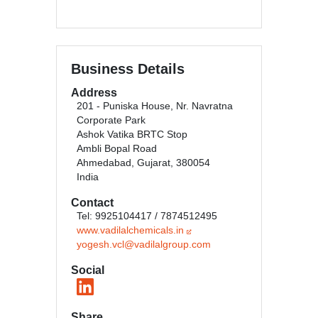
Business Details
Address
201 - Puniska House, Nr. Navratna
Corporate Park
Ashok Vatika BRTC Stop
Ambli Bopal Road
Ahmedabad, Gujarat, 380054
India
Contact
Tel: 9925104417 / 7874512495
www.vadilalchemicals.in
yogesh.vcl@vadilalgroup.com
Social
Share