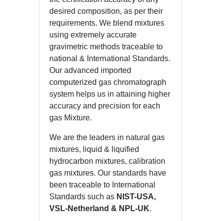
desired composition, as per their
requirements. We blend mixtures
using extremely accurate
gravimetric methods traceable to
national & International Standards.
Our advanced imported
computerized gas chromatograph
system helps us in attaining higher
accuracy and precision for each
gas Mixture.
We are the leaders in natural gas
mixtures, liquid & liquified
hydrocarbon mixtures, calibration
gas mixtures. Our standards have
been traceable to International
Standards such as
NIST-USA,
VSL-Netherland & NPL-UK
.