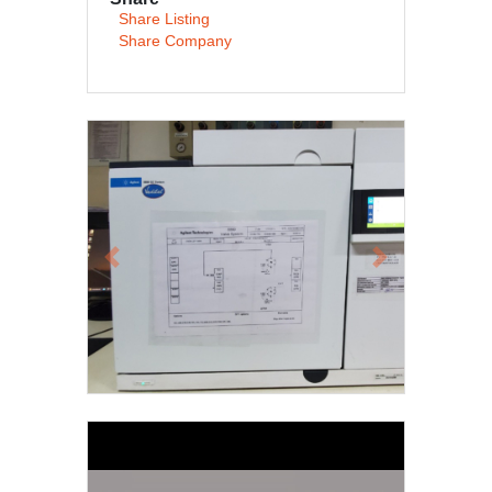
Share Listing
Share Company
Previous
Next