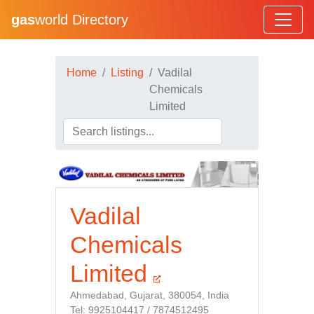
gas
world Directory
Home
Listing
Vadilal
Chemicals
Limited
Vadilal
Chemicals
Limited
Ahmedabad, Gujarat, 380054, India
Tel: 9925104417 / 7874512495