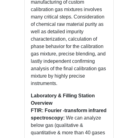
manufacturing of custom
calibration gas mixtures involves
many critical steps. Consideration
of chemical raw material purity as
well as detailed impurity
characterization, calculation of
phase behavior for the calibration
gas mixture, precise blending, and
lastly independent confirming
analysis of the final calibration gas
mixture by highly precise
instruments.
Laboratory & Filling Station
Overview
FTIR: Fourier -transform infrared
spectroscopy:
We can analyze
below gas (qualitative &
quantitative & more than 40 gases