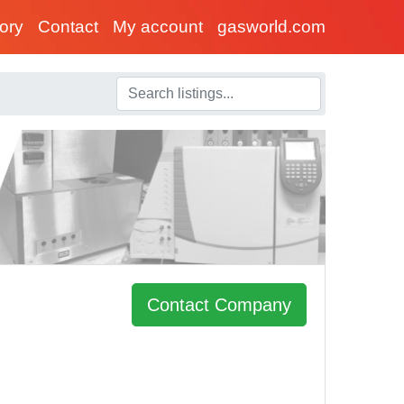
tory
Contact
My account
gasworld.com
Contact Company