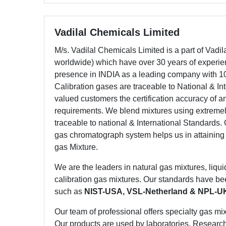
Vadilal Chemicals Limited
M/s. Vadilal Chemicals Limited is a part of Vadi
worldwide) which have over 30 years of experien
presence in INDIA as a leading company with 10
Calibration gases are traceable to National & In
valued customers the certification accuracy of a
requirements. We blend mixtures using extremel
traceable to national & International Standard
gas chromatograph system helps us in attaining
gas Mixture.
We are the leaders in natural gas mixtures, liqui
calibration gas mixtures. Our standards have be
such as
NIST-USA, VSL-Netherland & NPL-U
Our team of professional offers specialty gas mix
Our products are used by laboratories, Researc