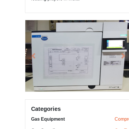
Previous
Ne
Categories
Gas Equipment
Compr