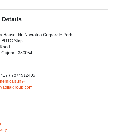
 Details
ka House, Nr. Navratna Corporate Park
a BRTC Stop
 Road
Gujarat, 380054
4417 / 7874512495
chemicals.in
vadilalgroup.com
g
any