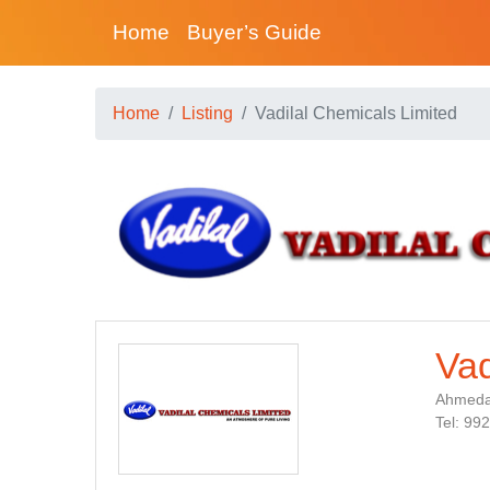
Home
Buyer’s Guide
Home
Listing
Vadilal Chemicals Limited
Vad
Ahmedab
Tel: 99