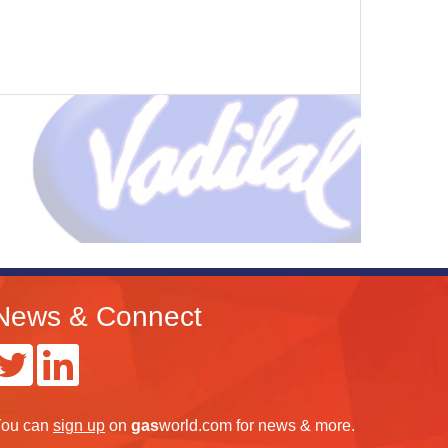
News & Connect
ou can
sign up
on
gas
world.com
for news & more.