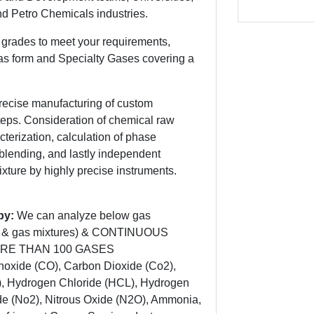
d Petro Chemicals industries.
grades to meet your requirements,
as form and Specialty Gases covering a
recise manufacturing of custom
steps. Consideration of chemical raw
cterization, calculation of phase
e blending, and lastly independent
mixture by highly precise instruments.
opy:
We can analyze below gas
ses & gas mixtures) & CONTINUOUS
ORE THAN 100 GASES
xide (CO), Carbon Dioxide (Co2),
), Hydrogen Chloride (HCL), Hydrogen
ide (No2), Nitrous Oxide (N2O), Ammonia,