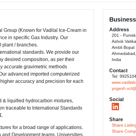
Business
Address
lal Group (Known for Vadilal Ice-Cream in
201 - Punis
ce in specific Gas Industry. Our
Ashok Vatik
 plant / branches.
Ambli Bopal
ternational standards. We provide our
Ahmedabad, 
ny desired composition, as per their
India
y accurate gravimetric methods
Contact
s. Our advanced imported computerized
Tel: 992510
 higher accuracy and precision for each
www.vadilal
yogesh.vcl@
Social
d & liquified hydrocarbon mixtures,
en traceable to International Standards
K
.
Share
Share Listin
tures for a broad range of applications.
Share Comp
h and Development teams, Universities,