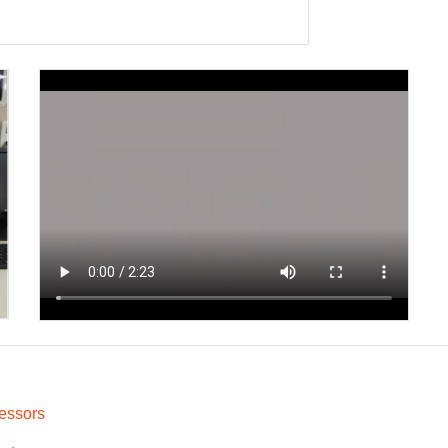
xt
essors