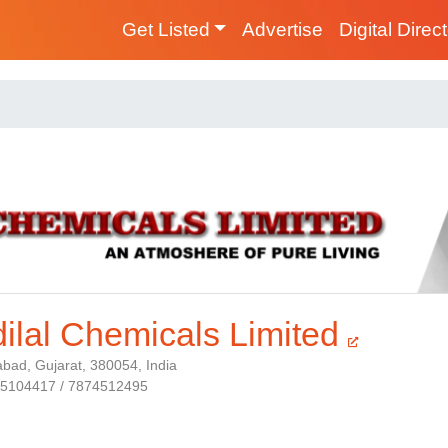
Get Listed
Advertise
Digital Direc
ilal Chemicals Limited
ad, Gujarat, 380054, India
25104417 / 7874512495