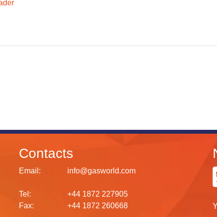
ader
Contacts
Email:
info@gasworld.com
Tel:
+44 1872 227905
Fax:
+44 1872 260668
Y