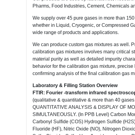
Pharms, Food Industries, Cement, Chemicals an
We supply over 45 pure gases in more than 150 
whether in Liquid, Cryogenic, or Compressed G
wide range of products and applications.
We can produce custom gas mixtures as well. P
calibration gas mixtures involves many critical 
material purity as well as detailed impurity chara
behavior for the calibration gas mixture, precis
confirming analysis of the final calibration gas 
Laboratory & Filling Station Overview
FTIR: Fourier -transform infrared spectrosc
(qualitative & quantitative & more than 40 ga
QUANTITATIVE ANALYSIS & DISPLAY OF M
SIMULTANEOUSLY. (In PPB Level) Carbon Mono
Carbonyl Sulfide (COS) Hydrogen Sulfide (H2S
Fluoride (HF), Nitric Oxide (NO), Nitrogen Diox