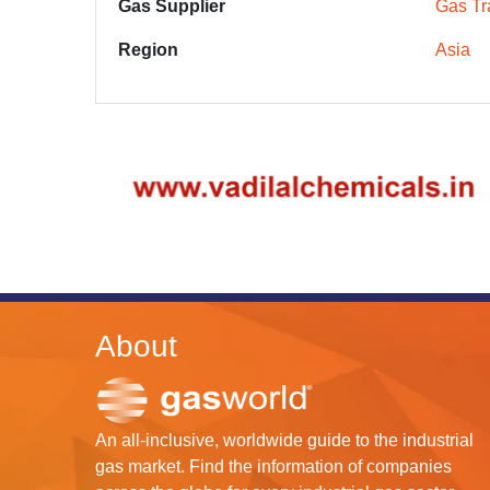
Gas Supplier
Gas Tr
Region
Asia
About
An all-inclusive, worldwide guide to the industrial
gas market. Find the information of companies