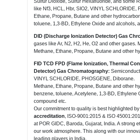
Sulfur Dioxide, Sulfur Hexafluoride, and some 
like Nf3, HCL, Hbr, SIO2, VINYL SCHLORIDE,
Ethane, Propane, Butane and other hydrocarbons
toluene, 1,3-BD, Ethylene Oxide and alcohols, 
DID (Discharge Ionization Detector) Gas Ch
gases like Ar, N2, H2, He, O2 and other gases. 
Methane, Ethane, Propane, Butane and other h
FID TCD FPD (Flame Ionization, Thermal Con
Detector) Gas Chromatography:
Semiconducto
VINYL SCHLORIDE, PHOSGENE, Diborane.
Methane, Ethane, Propane, Butane and other hyd
benzene, toluene, Acetylene, 1,3-BD, Ethylene 
compound etc.
Our commitment to quality is best highlighted by
accreditation
, ISO-9001:2015 & ISO 45001:2018 
at POR GIDC, Baroda, Gujarat, India. A strong et
our work atmosphere. This along with our innova
leading players in India.