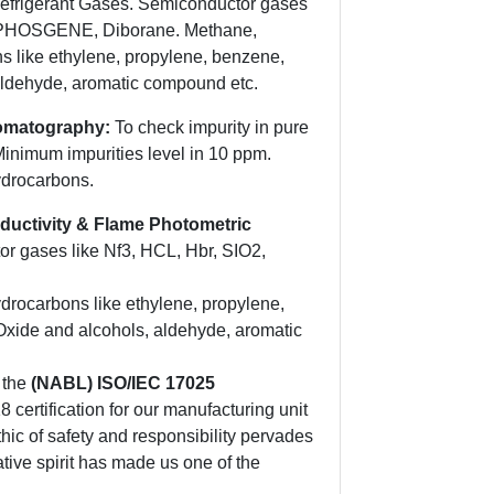
Refrigerant Gases. Semiconductor gases
 PHOSGENE, Diborane. Methane,
 like ethylene, propylene, benzene,
aldehyde, aromatic compound etc.
romatography:
To check impurity in pure
Minimum impurities level in 10 ppm.
ydrocarbons.
ductivity & Flame Photometric
r gases like Nf3, HCL, Hbr, SIO2,
rocarbons like ethylene, propylene,
Oxide and alcohols, aldehyde, aromatic
 the
(NABL) ISO/IEC 17025
certification for our manufacturing unit
hic of safety and responsibility pervades
tive spirit has made us one of the