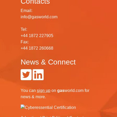
Contacts
Email:
info@gasworld.com
Tel:
+44 1872 227905
Fax:
+44 1872 260668
News & Connect
You can
sign up
on
gas
world.com
for
news & more.