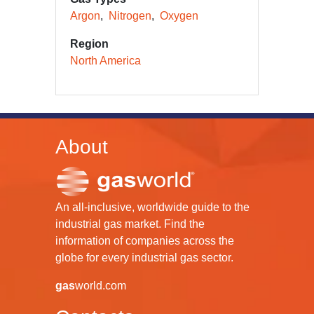
Argon
Nitrogen
Oxygen
Region
North America
About
An all-inclusive, worldwide guide to the
industrial gas market. Find the
information of companies across the
globe for every industrial gas sector.
gas
world.com