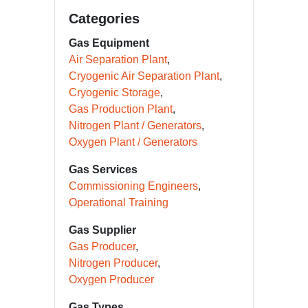
Categories
Gas Equipment
Air Separation Plant
Cryogenic Air Separation Plant
Cryogenic Storage
Gas Production Plant
Nitrogen Plant / Generators
Oxygen Plant / Generators
Gas Services
Commissioning Engineers
Operational Training
Gas Supplier
Gas Producer
Nitrogen Producer
Oxygen Producer
Gas Types