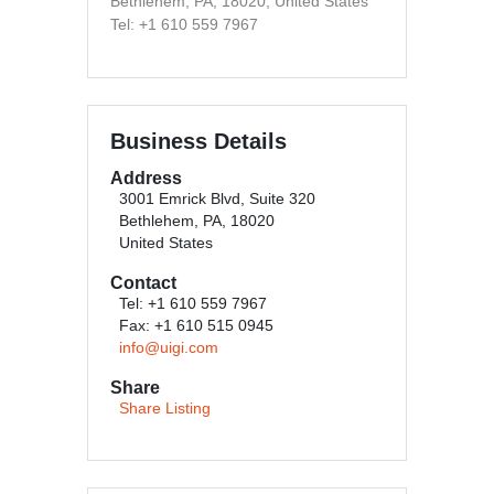
Bethlehem, PA, 18020, United States
Tel: +1 610 559 7967
Business Details
Address
3001 Emrick Blvd, Suite 320
Bethlehem, PA, 18020
United States
Contact
Tel: +1 610 559 7967
Fax: +1 610 515 0945
info@uigi.com
Share
Share Listing