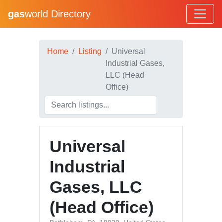
gas
world Directory
Home
Listing
Universal
Industrial Gases,
LLC (Head
Office)
Universal
Industrial
Gases, LLC
(Head Office)