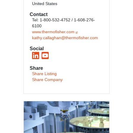
United States
Contact
Tel: 1-800-532-4752 / 1-608-276-
6100
www.thermofisher.com
kathy.callaghan@thermofisher.com
Social
Share
Share Listing
Share Company