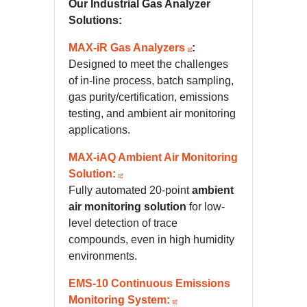
Our Industrial Gas Analyzer
Solutions:
MAX-iR Gas Analyzers
:
Designed to meet the challenges
of in-line process, batch sampling,
gas purity/certification, emissions
testing, and ambient air monitoring
applications.
MAX-iAQ Ambient Air Monitoring
Solution:
Fully automated 20-point
ambient
air monitoring solution
for low-
level detection of trace
compounds, even in high humidity
environments.
EMS-10 Continuous Emissions
Monitoring System: