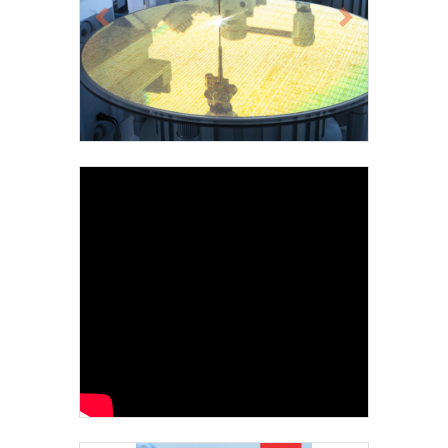
Previous
Next