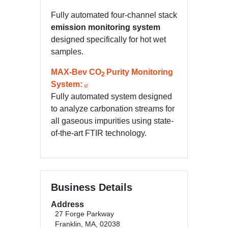
Fully automated four-channel stack
emission monitoring system
designed specifically for hot wet
samples.
MAX-Bev CO
Purity Monitoring
2
System:
Fully automated system designed
to analyze carbonation streams for
all gaseous impurities using state-
of-the-art FTIR technology.
Business Details
Address
27 Forge Parkway
Franklin, MA, 02038