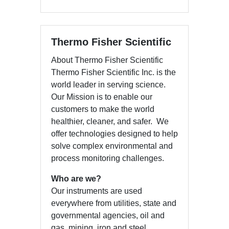
Thermo Fisher Scientific
About Thermo Fisher Scientific
Thermo Fisher Scientific Inc. is the
world leader in serving science.
Our Mission is to enable our
customers to make the world
healthier, cleaner, and safer. We
offer technologies designed to help
solve complex environmental and
process monitoring challenges.
Who are we?
Our instruments are used
everywhere from utilities, state and
governmental agencies, oil and
gas, mining, iron and steel,