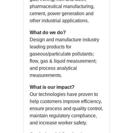
pharmaceutical manufacturing,
cement, power generation and
other industrial applications.
What do we do?
Design and manufacture industry
leading products for
gaseous/particulate pollutants;
flow, gas & liquid measurement;
and process analytical
measurements.
What is our impact?
Our technologies have proven to
help customers improve efficiency,
ensure process and quality control,
maintain regulatory compliance,
and increase worker safety.