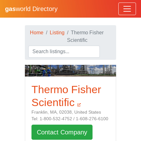
gas
world Directory
Home
Listing
Thermo Fisher
Scientific
Thermo Fisher
Scientific
Franklin, MA, 02038, United States
Tel: 1-800-532-4752 / 1-608-276-6100
Contact Company