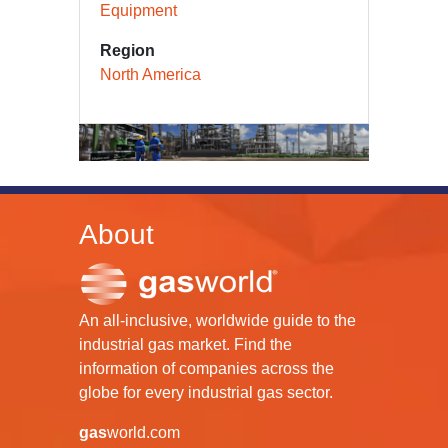
Equipment
Region
North America
About
An all-inclusive, worldwide guide to the
industrial gas market. Find the
information of companies across the
globe for every industrial gas sector.
gas
world.com