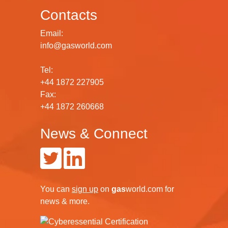
Contacts
Email:
info@gasworld.com
Tel:
+44 1872 227905
Fax:
+44 1872 260668
News & Connect
You can
sign up
on
gas
world.com
for
news & more.