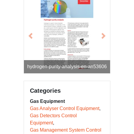
Previous
Next
real-time-formaldehyde-monitoring-gas-
hydrogen-purity-analysis-en-an53606
fired-turbines-en-an53607
Categories
Gas Equipment
Gas Analyser Control Equipment
Gas Detectors Control
Equipment
Gas Management System Control