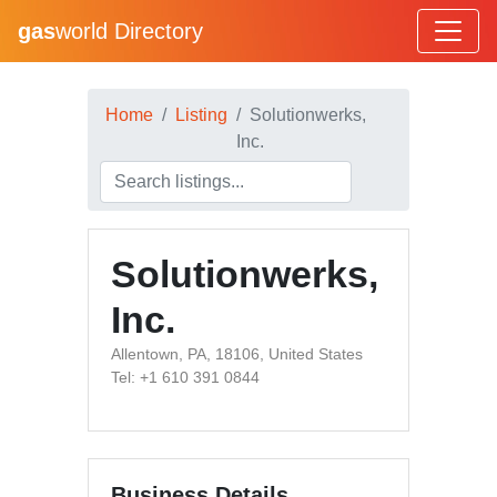
gas
world Directory
Home
Listing
Solutionwerks,
Inc.
Solutionwerks,
Inc.
Allentown, PA, 18106, United States
Tel: +1 610 391 0844
Business Details