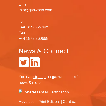
Email:
info@gasworld.com
Tel:
+44 1872 227905
Fax:
+44 1872 260668
News & Connect
You can
sign up
on
gas
world.com
for
news & more.
Advertise
Print Edition
Contact