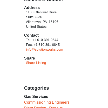
Address
1150 Glenlivet Drive
Suite C-30
Allentown, PA, 18106
United States
Contact
Tel: +1 610 391 0844
Fax: +1 610 391 0845
info@solutionwerks.com
Share
Share Listing
Categories
Gas Services
Commissioning Engineers