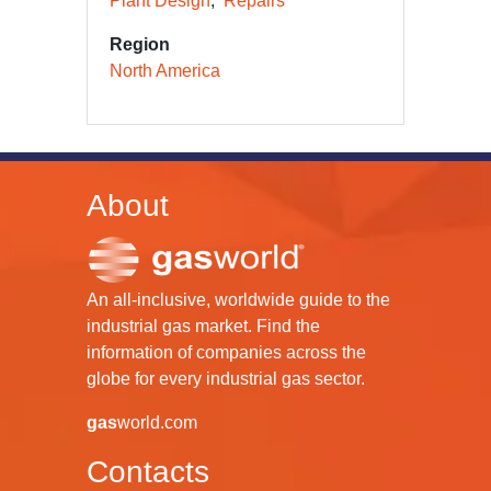
Plant Design
Repairs
Region
North America
About
An all-inclusive, worldwide guide to the
industrial gas market. Find the
information of companies across the
globe for every industrial gas sector.
gas
world.com
Contacts