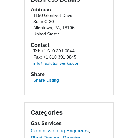
Address
1150 Glenlivet Drive
Suite C-30
Allentown, PA, 18106
United States
Contact
Tel: +1 610 391 0844
Fax: +1 610 391 0845
info@solutionwerks.com
Share
Share Listing
Categories
Gas Services
Commissioning Engineers