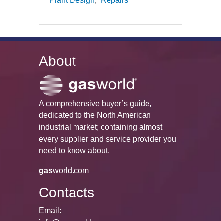
Plant Design
Repairs
About
A comprehensive buyer’s guide,
dedicated to the North American
industrial market; containing almost
every supplier and service provider you
need to know about.
gas
world.com
Contacts
Email: