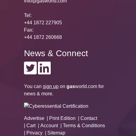
info@gasworld.com
Tel:
+44 1872 227905
Fax:
+44 1872 260668
News & Connect
You can
sign up
on
gas
world.com
for
news & more.
Advertise
Print Edition
Contact
Cart
Account
Terms & Conditions
Privacy
Sitemap