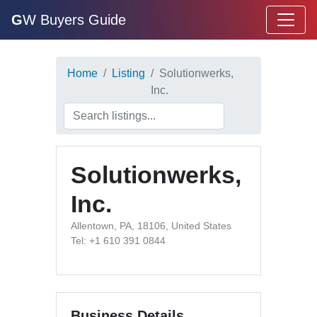
G
W Buyers Guide
Home
Listing
Solutionwerks,
Inc.
Solutionwerks,
Inc.
Allentown, PA, 18106, United States
Tel: +1 610 391 0844
Business Details