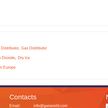
 Distributor
Gas Distributor
 Dioxide
Dry Ice
n Europe
Contacts
Email:
info@gasworld.com