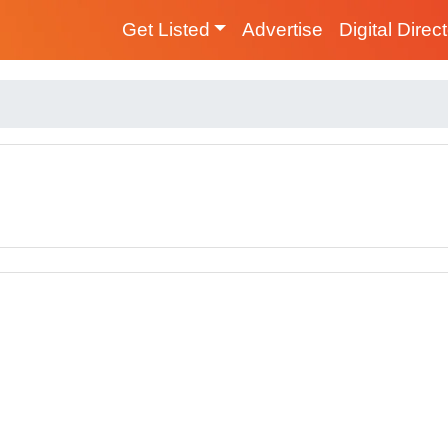
Get Listed
Advertise
Digital Direc