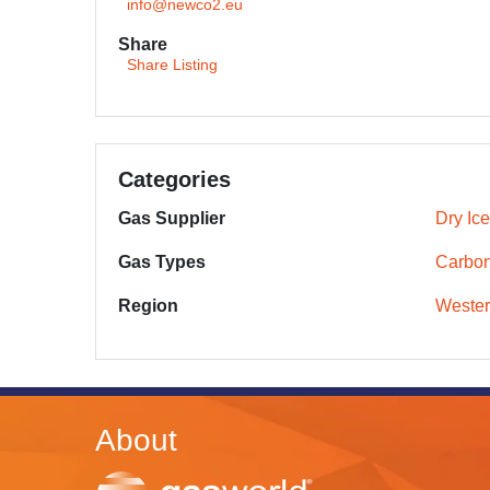
info@newco2.eu
Share
Share Listing
Categories
Gas Supplier
Dry Ice
Gas Types
Carbon
Region
Wester
About