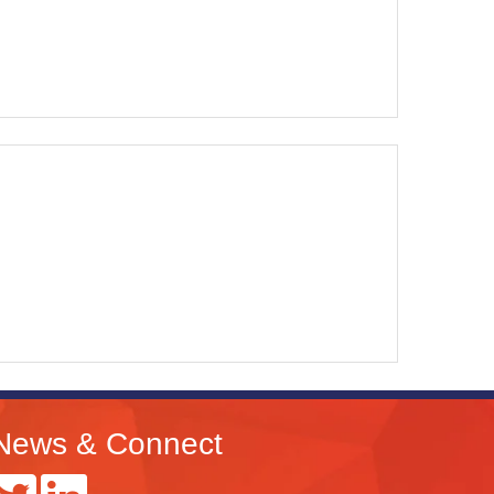
News & Connect