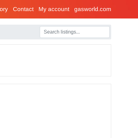
tory
Contact
My account
gasworld.com