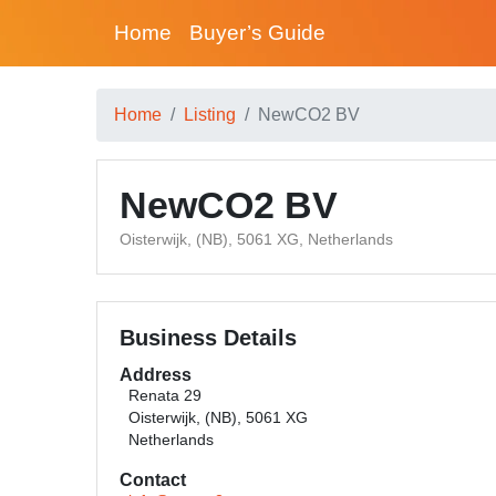
Home
Buyer’s Guide
Home
Listing
NewCO2 BV
NewCO2 BV
Oisterwijk, (NB), 5061 XG, Netherlands
Business Details
Address
Renata 29
Oisterwijk, (NB), 5061 XG
Netherlands
Contact