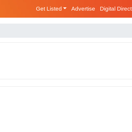
Get Listed
Advertise
Digital Direc