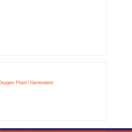
Oxygen Plant / Generators