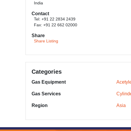
India
Contact
Tel: +91 22 2834 2439
Fax: +91 22 662 02000
Share
Share Listing
Categories
Gas Equipment
Acetyl
Gas Services
Cylinde
Region
Asia