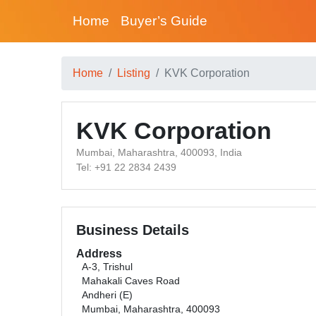
Home
Buyer’s Guide
Home
Listing
KVK Corporation
KVK Corporation
Mumbai, Maharashtra, 400093, India
Tel: +91 22 2834 2439
Business Details
Address
A-3, Trishul
Mahakali Caves Road
Andheri (E)
Mumbai, Maharashtra, 400093