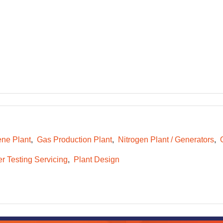
ene Plant
Gas Production Plant
Nitrogen Plant / Generators
r Testing Servicing
Plant Design