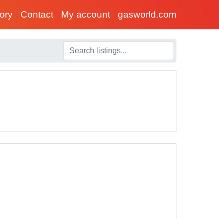
tory
Contact
My account
gasworld.com