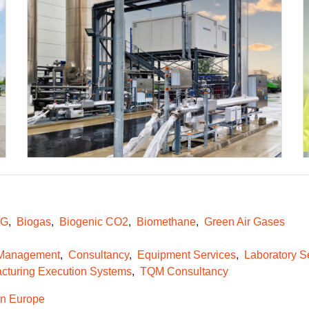
NG
Biogas
Biogenic CO2
Biomethane
Green Air Gases
 Management
Consultancy
Equipment Services
Laboratory S
cturing Execution Systems
TQM Consultancy
n Europe