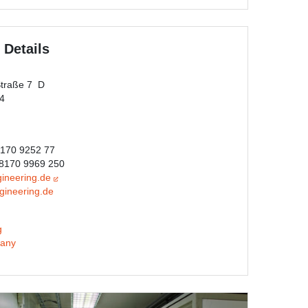
 Details
Straße 7 D
44
8170 9252 77
)8170 9969 250
ineering.de
gineering.de
g
any