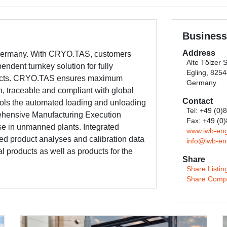
Business
Address
 Germany. With CRYO.TAS, customers
Alte Tölzer 
ndent turnkey solution for fully
Egling, 825
oducts. CRYO.TAS ensures maximum
Germany
n, traceable and compliant with global
Contact
ols the automated loading and unloading
Tel: +49 (0)
ehensive Manufacturing Execution
Fax: +49 (0
use in unmanned plants. Integrated
www.iwb-eng
ded product analyses and calibration data
info@iwb-en
cal products as well as products for the
Share
Share Listin
Share Comp