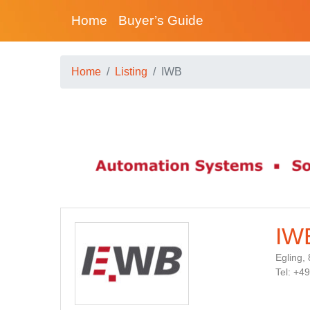
Home
Buyer’s Guide
Home
Listing
IWB
IW
Egling,
Tel: +4