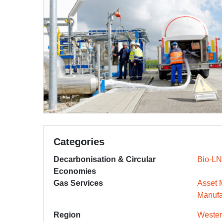
Categories
Decarbonisation & Circular
Bio-L
Economies
Gas Services
Asset
Manufa
Region
Wester