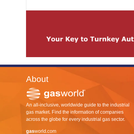
About
An all-inclusive, worldwide guide to the industrial
gas market. Find the information of companies
across the globe for every industrial gas sector.
gas
world.com