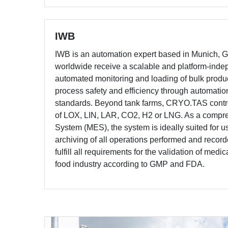
IWB
IWB is an automation expert based in Munich,
worldwide receive a scalable and platform-indepe
automated monitoring and loading of bulk pr
process safety and efficiency through automatio
standards. Beyond tank farms, CRYO.TAS contr
of LOX, LIN, LAR, CO2, H2 or LNG. As a compr
System (MES), the system is ideally suited for 
archiving of all operations performed and recor
fulfill all requirements for the validation of medi
food industry according to GMP and FDA.