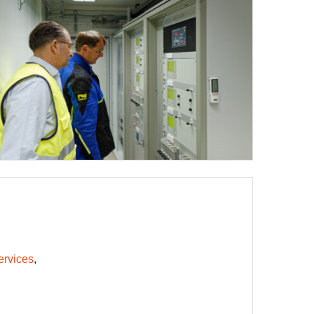
ervices