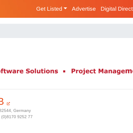
Get Listed
Advertise
Digital Direc
B
 82544, Germany
9 (0)8170 9252 77