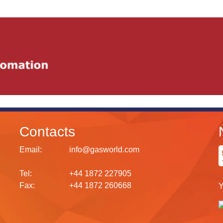
Contacts
Email:
info@gasworld.com
Tel:
+44 1872 227905
Fax:
+44 1872 260668
Y