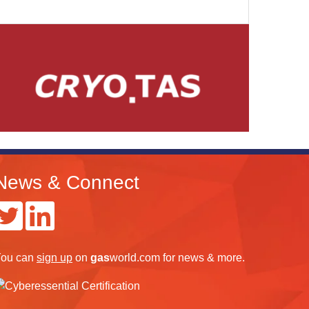
News & Connect
ou can
sign up
on
gas
world.com
for news & more.