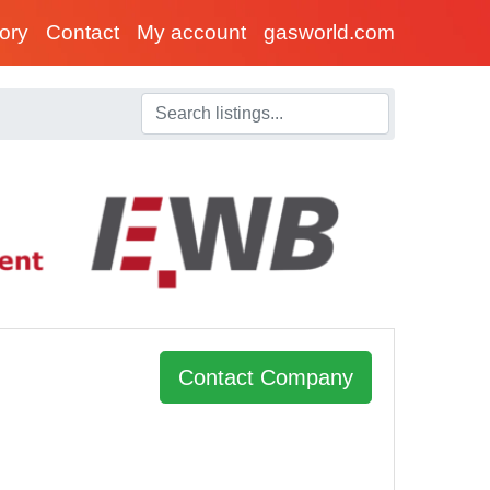
tory
Contact
My account
gasworld.com
Contact Company