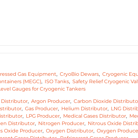
essed Gas Equipment
CryoBio Dewars
Cryogenic Eq
ontainers (MEGC)
ISO Tanks
Safety Relief Cryogenic Va
evel Gauges for Cryogenic Tankers
Distributor
Argon Producer
Carbon Dioxide Distributo
stributor
Gas Producer
Helium Distributor
LNG Distri
stributor
LPG Producer
Medical Gases Distributor
Med
en Distributor
Nitrogen Producer
Nitrous Oxide Distri
us Oxide Producer
Oxygen Distributor
Oxygen Produce