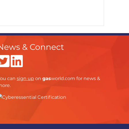
News & Connect
You can
sign up
on
gas
world.com
for news &
more.