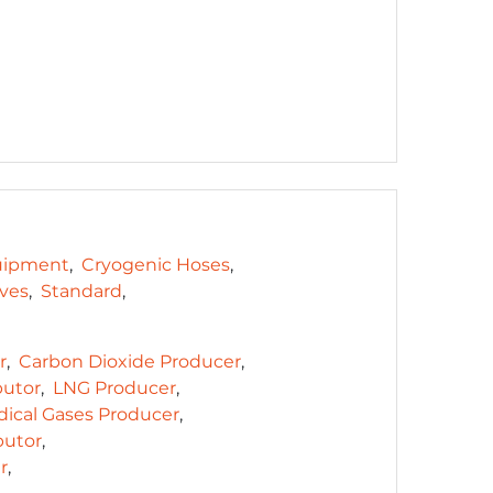
uipment
Cryogenic Hoses
lves
Standard
r
Carbon Dioxide Producer
butor
LNG Producer
ical Gases Producer
butor
r