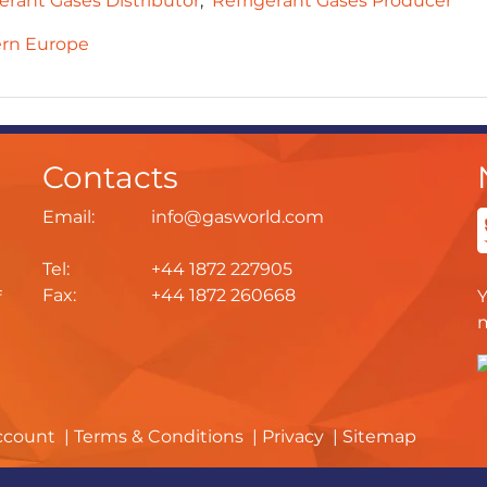
erant Gases Distributor
Refrigerant Gases Producer
rn Europe
Contacts
Email:
info@gasworld.com
Tel:
+44 1872 227905
Fax:
+44 1872 260668
f
ccount
Terms & Conditions
Privacy
Sitemap