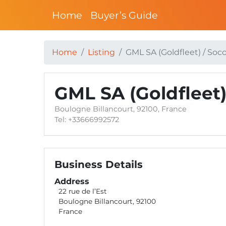
Home
Buyer’s Guide
Home
Listing
GML SA (Goldfleet) / So
GML SA (Goldfleet
Boulogne Billancourt, 92100, France
Tel: +33666992572
Business Details
Address
22 rue de l’Est
Boulogne Billancourt, 92100
France