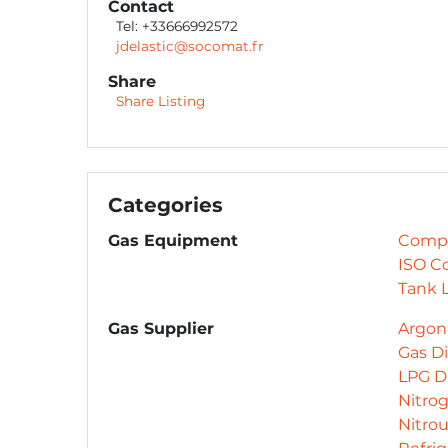
Contact
Tel: +33666992572
jdelastic@socomat.fr
Share
Share Listing
Categories
Gas Equipment
Compr
ISO C
Tank L
Gas Supplier
Argon 
Gas Di
LPG Di
Nitrog
Nitro