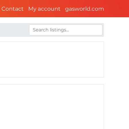
Contact
My account
gasworld.com