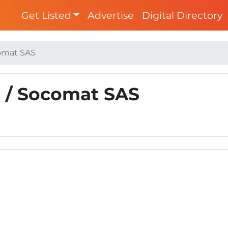
Get Listed
Advertise
Digital Directory
comat SAS
) / Socomat SAS