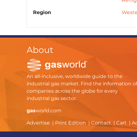
Refrig
Region
Weste
About
An all-inclusive, worldwide guide to the
industrial gas market. Find the information o
companies across the globe for every
industrial gas sector.
gas
world.com
Advertise
Print Edition
Contact
Cart
A