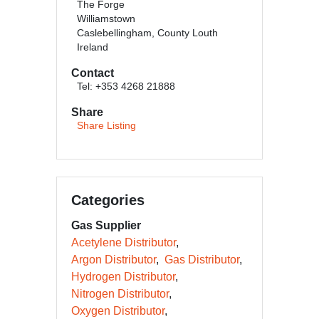
The Forge
Williamstown
Caslebellingham, County Louth
Ireland
Contact
Tel: +353 4268 21888
Share
Share Listing
Categories
Gas Supplier
Acetylene Distributor
Argon Distributor
Gas Distributor
Hydrogen Distributor
Nitrogen Distributor
Oxygen Distributor