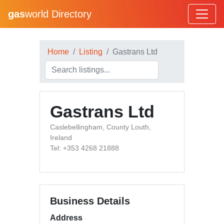
gas
world Directory
Home
Listing
Gastrans Ltd
Gastrans Ltd
Caslebellingham, County Louth,
Ireland
Tel: +353 4268 21888
Business Details
Address