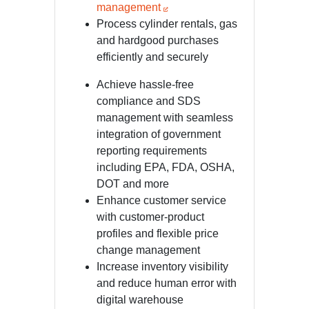
management
Process cylinder rentals, gas
and hardgood purchases
efficiently and securely
Achieve hassle-free
compliance and SDS
management with seamless
integration of government
reporting requirements
including EPA, FDA, OSHA,
DOT and more
Enhance customer service
with customer-product
profiles and flexible price
change management
Increase inventory visibility
and reduce human error with
digital warehouse