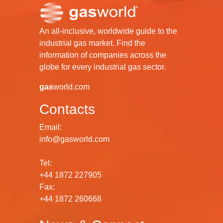
An all-inclusive, worldwide guide to the
industrial gas market. Find the
information of companies across the
globe for every industrial gas sector.
gas
world.com
Contacts
Email:
info@gasworld.com
Tel:
+44 1872 227905
Fax:
+44 1872 260668