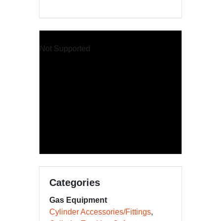
Not Supported
Categories
Gas Equipment
Cylinder Accessories/Fittings