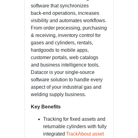
software that synchronizes
back-end operations, increases
visibility and automates workflows.
From order processing, purchasing
& receiving, inventory control for
gases and cylinders, rentals,
hardgoods to mobile apps,
customer portals, web catalogs
and business intelligence tools,
Datacor is your single-source
software solution to handle every
aspect of your industrial gas and
welding supply business.
Key Benefits
Tracking for fixed assets and
returnable cylinders with fully
integrated
TrackAbout asset