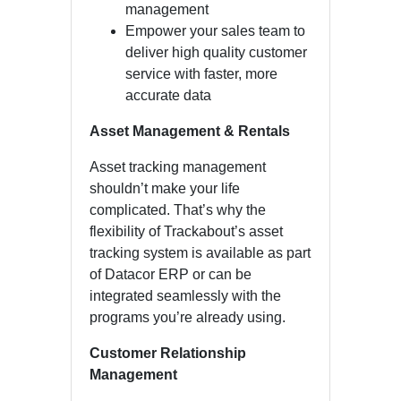
management
Empower your sales team to
deliver high quality customer
service with faster, more
accurate data
Asset Management & Rentals
Asset tracking management
shouldn’t make your life
complicated. That’s why the
flexibility of Trackabout’s asset
tracking system is available as part
of Datacor ERP or can be
integrated seamlessly with the
programs you’re already using.
Customer Relationship
Management