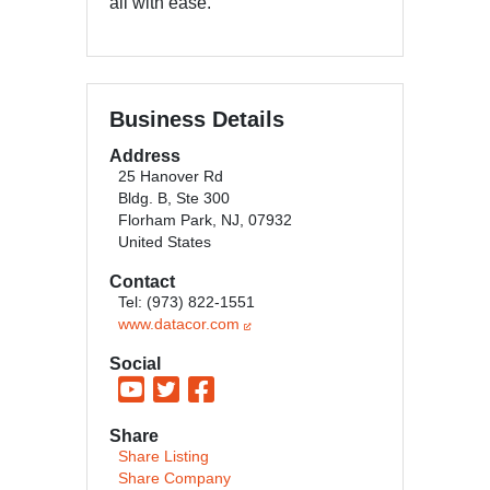
all with ease.
Business Details
Address
25 Hanover Rd
Bldg. B, Ste 300
Florham Park, NJ, 07932
United States
Contact
Tel: (973) 822-1551
www.datacor.com
Social
Share
Share Listing
Share Company