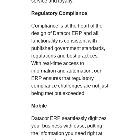
service and loyalty.
Regulatory Compliance
Compliance is at the heart of the
design of Datacor ERP and all
functionality is consistent with
published government standards,
regulations and best practices.
With real-time access to
information and automation, our
ERP ensures that regulatory
compliance challenges are not just
being met but exceeded.
Mobile
Datacor ERP seamlessly digitizes
your business with ease, putting
the information you need right at