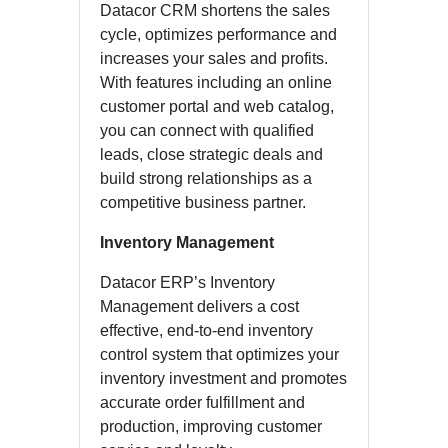
Datacor CRM shortens the sales
cycle, optimizes performance and
increases your sales and profits.
With features including an online
customer portal and web catalog,
you can connect with qualified
leads, close strategic deals and
build strong relationships as a
competitive business partner.
Inventory Management
Datacor ERP’s Inventory
Management delivers a cost
effective, end-to-end inventory
control system that optimizes your
inventory investment and promotes
accurate order fulfillment and
production, improving customer