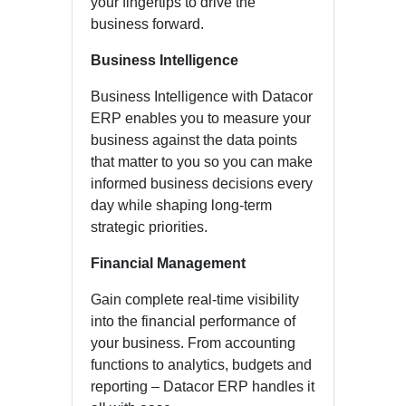
your fingertips to drive the
business forward.
Business Intelligence
Business Intelligence with Datacor
ERP enables you to measure your
business against the data points
that matter to you so you can make
informed business decisions every
day while shaping long-term
strategic priorities.
Financial Management
Gain complete real-time visibility
into the financial performance of
your business. From accounting
functions to analytics, budgets and
reporting – Datacor ERP handles it