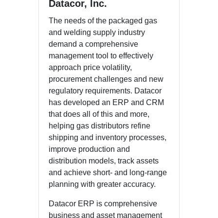
Datacor, Inc.
The needs of the packaged gas
and welding supply industry
demand a comprehensive
management tool to effectively
approach price volatility,
procurement challenges and new
regulatory requirements. Datacor
has developed an ERP and CRM
that does all of this and more,
helping gas distributors refine
shipping and inventory processes,
improve production and
distribution models, track assets
and achieve short- and long-range
planning with greater accuracy.
Datacor ERP is comprehensive
business and asset management