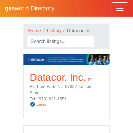
gas
world Directory
Home
Listing
Datacor, Inc.
Datacor, Inc.
Florham Park, NJ, 07932, United
States
Tel: (973) 822-1551
Verified