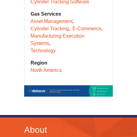
Cylinder Tracking Software
Gas Services
Asset Management
Cylinder Tracking
E-Commerce
Manufacturing Execution
Systems
Technology
Region
North America
About