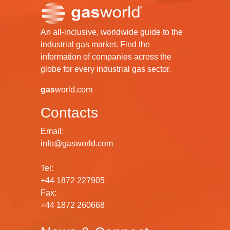
An all-inclusive, worldwide guide to the
industrial gas market. Find the
information of companies across the
globe for every industrial gas sector.
gas
world.com
Contacts
Email:
info@gasworld.com
Tel:
+44 1872 227905
Fax:
+44 1872 260668