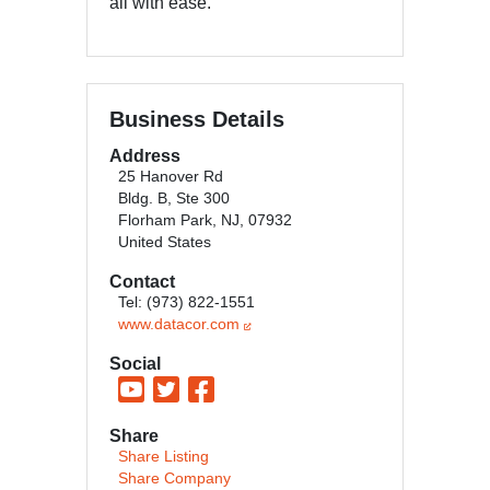
all with ease.
Business Details
Address
25 Hanover Rd
Bldg. B, Ste 300
Florham Park, NJ, 07932
United States
Contact
Tel: (973) 822-1551
www.datacor.com
Social
Share
Share Listing
Share Company