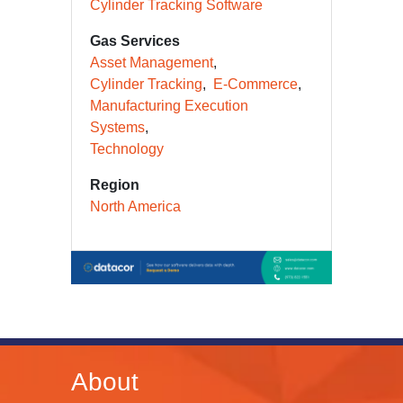
Cylinder Tracking Software
Gas Services
Asset Management
Cylinder Tracking
E-Commerce
Manufacturing Execution
Systems
Technology
Region
North America
About