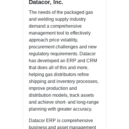
Datacor, Inc.
The needs of the packaged gas
and welding supply industry
demand a comprehensive
management tool to effectively
approach price volatility,
procurement challenges and new
regulatory requirements. Datacor
has developed an ERP and CRM
that does all of this and more,
helping gas distributors refine
shipping and inventory processes,
improve production and
distribution models, track assets
and achieve short- and long-range
planning with greater accuracy.
Datacor ERP is comprehensive
business and asset management