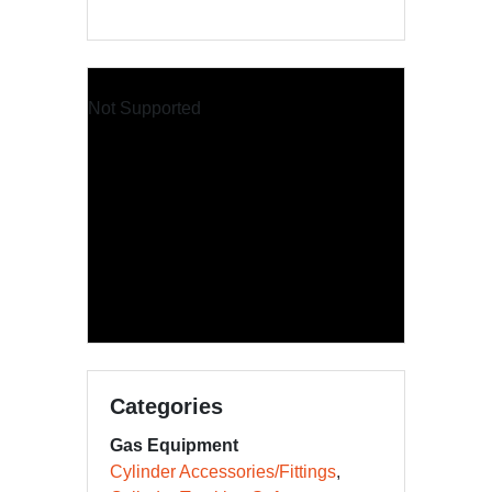
Not Supported
Categories
Gas Equipment
Cylinder Accessories/Fittings