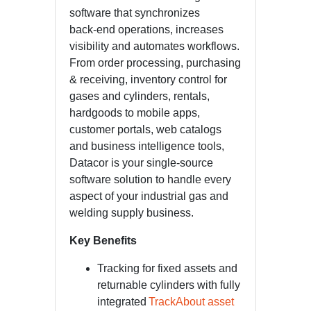
software that synchronizes
back-end operations, increases
visibility and automates workflows.
From order processing, purchasing
& receiving, inventory control for
gases and cylinders, rentals,
hardgoods to mobile apps,
customer portals, web catalogs
and business intelligence tools,
Datacor is your single-source
software solution to handle every
aspect of your industrial gas and
welding supply business.
Key Benefits
Tracking for fixed assets and
returnable cylinders with fully
integrated
TrackAbout asset