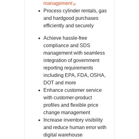
management
Process cylinder rentals, gas
and hardgood purchases
efficiently and securely
Achieve hassle-free
compliance and SDS
management with seamless
integration of government
reporting requirements
including EPA, FDA, OSHA,
DOT and more
Enhance customer service
with customer-product
profiles and flexible price
change management
Increase inventory visibility
and reduce human error with
digital warehouse