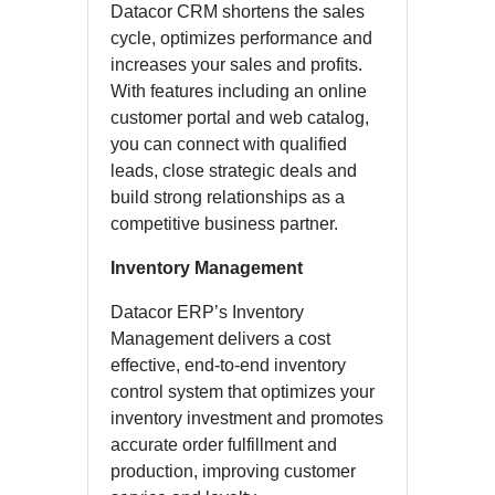
Datacor CRM shortens the sales
cycle, optimizes performance and
increases your sales and profits.
With features including an online
customer portal and web catalog,
you can connect with qualified
leads, close strategic deals and
build strong relationships as a
competitive business partner.
Inventory Management
Datacor ERP’s Inventory
Management delivers a cost
effective, end-to-end inventory
control system that optimizes your
inventory investment and promotes
accurate order fulfillment and
production, improving customer