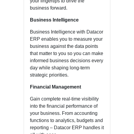
your fingertips to drive the
business forward.
Business Intelligence
Business Intelligence with Datacor
ERP enables you to measure your
business against the data points
that matter to you so you can make
informed business decisions every
day while shaping long-term
strategic priorities.
Financial Management
Gain complete real-time visibility
into the financial performance of
your business. From accounting
functions to analytics, budgets and
reporting – Datacor ERP handles it