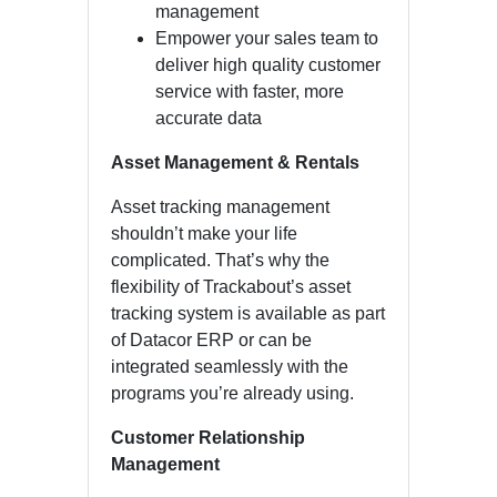
management
Empower your sales team to
deliver high quality customer
service with faster, more
accurate data
Asset Management & Rentals
Asset tracking management
shouldn’t make your life
complicated. That’s why the
flexibility of Trackabout’s asset
tracking system is available as part
of Datacor ERP or can be
integrated seamlessly with the
programs you’re already using.
Customer Relationship
Management