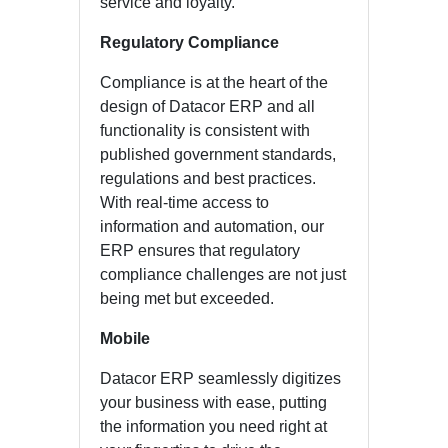
service and loyalty.
Regulatory Compliance
Compliance is at the heart of the
design of Datacor ERP and all
functionality is consistent with
published government standards,
regulations and best practices.
With real-time access to
information and automation, our
ERP ensures that regulatory
compliance challenges are not just
being met but exceeded.
Mobile
Datacor ERP seamlessly digitizes
your business with ease, putting
the information you need right at