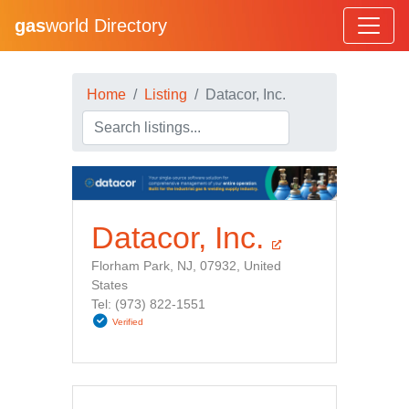
gas
world Directory
Home
Listing
Datacor, Inc.
Datacor, Inc.
Florham Park, NJ, 07932, United
States
Tel: (973) 822-1551
Verified