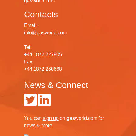
gas
world.com
Contacts
Email:
info@gasworld.com
Tel:
+44 1872 227905
Fax:
+44 1872 260668
News & Connect
You can
sign up
on
gas
world.com
for
news & more.