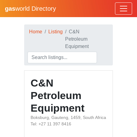
gas
world Directory
Home
Listing
C&N
Petroleum
Equipment
C&N
Petroleum
Equipment
Boksburg, Gauteng, 1459, South Africa
Tel: +27 11 397 8416