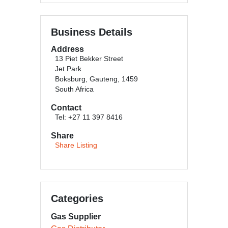
Business Details
Address
13 Piet Bekker Street
Jet Park
Boksburg, Gauteng, 1459
South Africa
Contact
Tel: +27 11 397 8416
Share
Share Listing
Categories
Gas Supplier