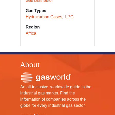
Gas Distributor
Gas Types
Hydrocarbon Gases
LPG
Region
Africa
About
An all-inclusive, worldwide guide to the
industrial gas market. Find the
information of companies across the
globe for every industrial gas sector.