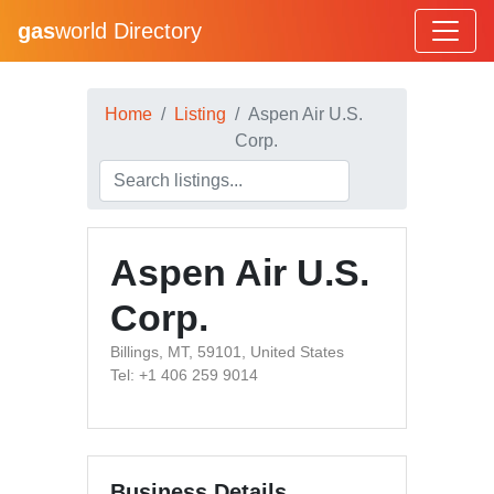
gas
world Directory
Home
Listing
Aspen Air U.S.
Corp.
Aspen Air U.S.
Corp.
Billings, MT, 59101, United States
Tel: +1 406 259 9014
Business Details