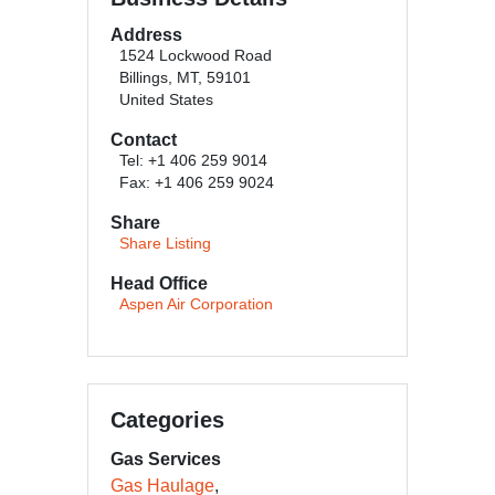
Address
1524 Lockwood Road
Billings, MT, 59101
United States
Contact
Tel: +1 406 259 9014
Fax: +1 406 259 9024
Share
Share Listing
Head Office
Aspen Air Corporation
Categories
Gas Services
Gas Haulage