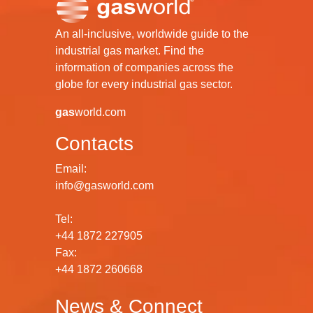
An all-inclusive, worldwide guide to the
industrial gas market. Find the
information of companies across the
globe for every industrial gas sector.
gas
world.com
Contacts
Email:
info@gasworld.com
Tel:
+44 1872 227905
Fax:
+44 1872 260668
News & Connect