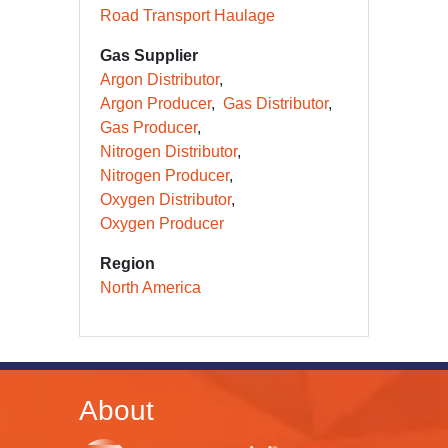
Road Transport Haulage
Gas Supplier
Argon Distributor
Argon Producer
Gas Distributor
Gas Producer
Nitrogen Distributor
Nitrogen Producer
Oxygen Distributor
Oxygen Producer
Region
North America
About