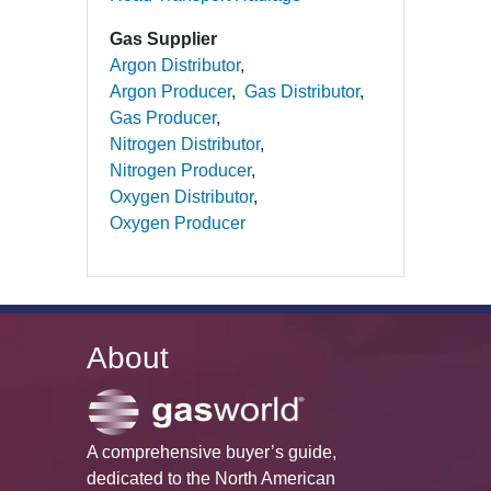
Gas Supplier
Argon Distributor
Argon Producer
Gas Distributor
Gas Producer
Nitrogen Distributor
Nitrogen Producer
Oxygen Distributor
Oxygen Producer
About
A comprehensive buyer’s guide,
dedicated to the North American