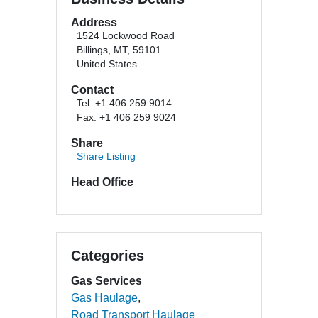
Address
1524 Lockwood Road
Billings, MT, 59101
United States
Contact
Tel: +1 406 259 9014
Fax: +1 406 259 9024
Share
Share Listing
Head Office
Categories
Gas Services
Gas Haulage
Road Transport Haulage