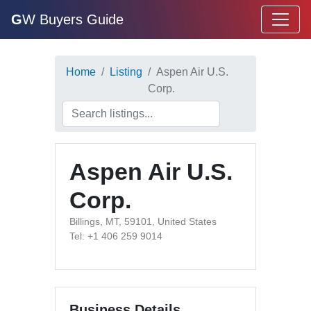
G
W Buyers Guide
Home
Listing
Aspen Air U.S.
Corp.
Aspen Air U.S.
Corp.
Billings, MT, 59101, United States
Tel: +1 406 259 9014
Business Details