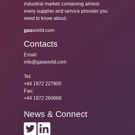
industrial market; containing almost
every supplier and service provider you
need to know about.
gas
world.com
Contacts
Email:
info@gasworld.com
Tel:
+44 1872 227905
Fax:
+44 1872 260668
News & Connect