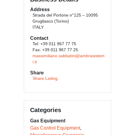
Address
Strada del Portone n°125 – 10095
Grugliasco (Torino)
ITALY
Contact
Tel: +39 011 967 77 75
Fax: +39 011 967 77 25
massimiliano.sabbatini@ambrasistem
i.it
Share
Share Listing
Categories
Gas Equipment
Gas Control Equipment