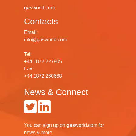
gas
world.com
Contacts
Email:
info@gasworld.com
Tel:
+44 1872 227905
Fax:
+44 1872 260668
News & Connect
You can
sign up
on
gas
world.com
for
news & more.