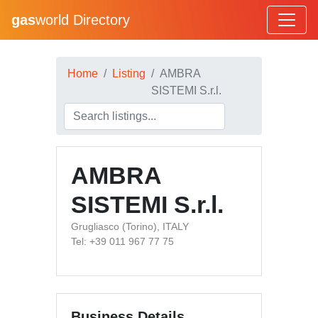
gas
world Directory
Home
Listing
AMBRA
SISTEMI S.r.l.
AMBRA
SISTEMI S.r.l.
Grugliasco (Torino), ITALY
Tel: +39 011 967 77 75
Business Details