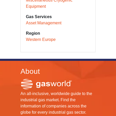
Miscellaneous Cryogenic
Equipment
Gas Services
Asset Management
Region
Western Europe
About
An all-inclusive, worldwide guide to the
industrial gas market. Find the
information of companies across the
globe for every industrial gas sector.