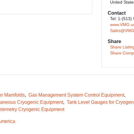
United State
Contact
Tel: 1-(513)
www.VMG.u
Sales@VMG
Share
Share Listin
Share Comp
er Manifolds
Gas Management System Control Equipment
laneous Cryogenic Equipment
Tank Level Gauges for Cryogen
elemetry Cryogenic Equipment
America