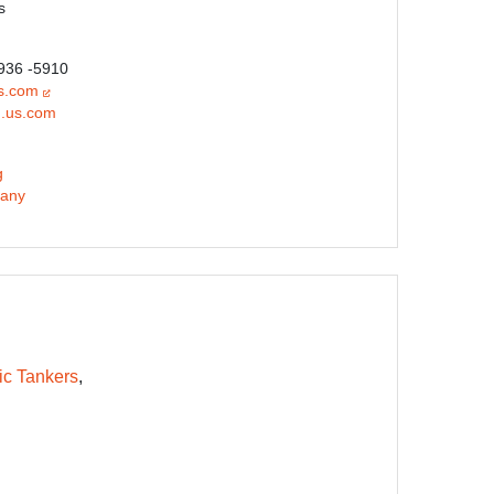
s
 936 -5910
s.com
.us.com
g
any
ic Tankers