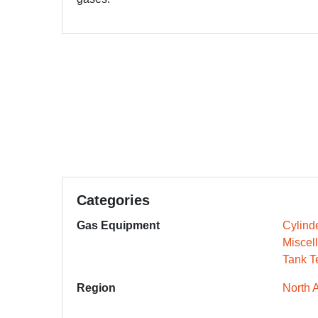
Categories
Gas Equipment
Cylind
Miscel
Tank T
Region
North 