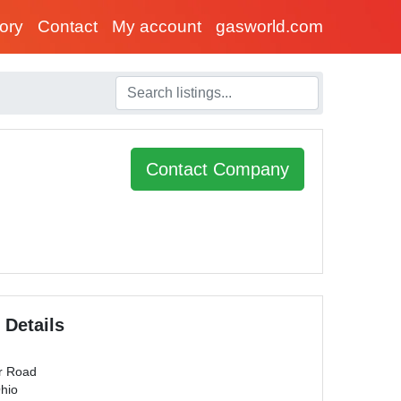
tory
Contact
My account
gasworld.com
Contact Company
 Details
r Road
Ohio