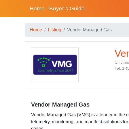
Home
Buyer’s Guide
Home
Listing
Vendor Managed Gas
Ve
Cincinna
Tel: 1-
Vendor Managed Gas
Vendor Managed Gas (VMG) is a leader in the m
telemetry, monitoring, and manifold solutions for 
gases.