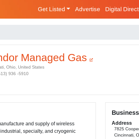
Get Listed
Advertise
Digital Direc
ndor Managed Gas
ti, Ohio, United States
(513) 936 -5910
Business
Address
anufacture and supply of wireless
7825 Coope
industrial, specialty, and cryogenic
Cincinnati, 