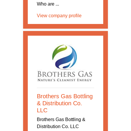
Who are ...
View company profile
Brothers Gas Bottling
& Distribution Co.
LLC
Brothers Gas Bottling &
Distribution Co. LLC