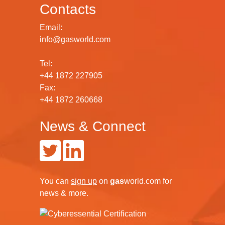
Contacts
Email:
info@gasworld.com
Tel:
+44 1872 227905
Fax:
+44 1872 260668
News & Connect
You can
sign up
on
gas
world.com
for
news & more.