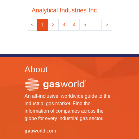
Analytical Industries Inc.
<
1
2
3
4
5
...
>
About
An all-inclusive, worldwide guide to the
industrial gas market. Find the
information of companies across the
globe for every industrial gas sector.
gas
world.com