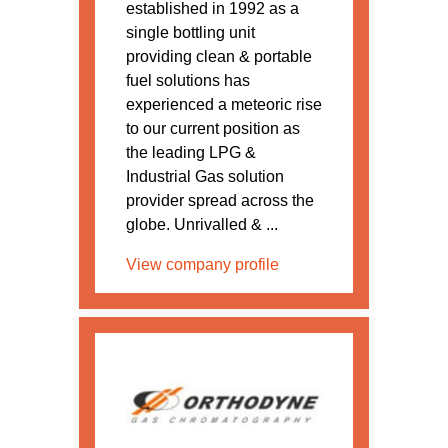
established in 1992 as a
single bottling unit
providing clean & portable
fuel solutions has
experienced a meteoric rise
to our current position as
the leading LPG &
Industrial Gas solution
provider spread across the
globe. Unrivalled & ...
View company profile