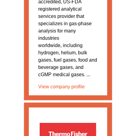
accredited, US-FDA
registered analytical
services provider that
specializes in gas-phase
analysis for many
industries
worldwide, including
hydrogen, helium, bulk
gases, fuel gases, food and
beverage gases, and
cGMP medical gases. ...
View company profile