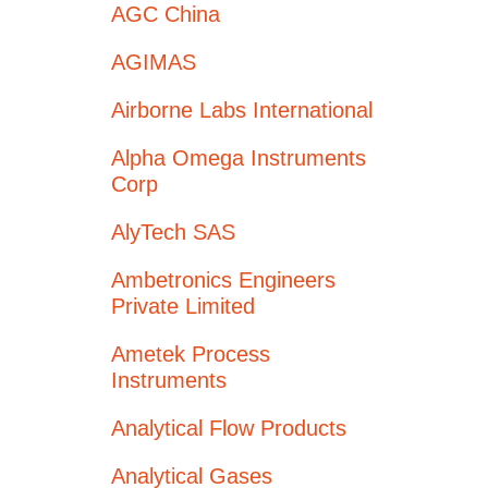
AGC China
AGIMAS
Airborne Labs International
Alpha Omega Instruments
Corp
AlyTech SAS
Ambetronics Engineers
Private Limited
Ametek Process
Instruments
Analytical Flow Products
Analytical Gases