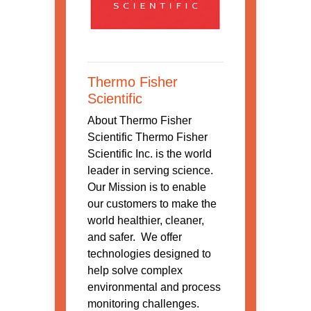
Thermo Fisher
Scientific
About Thermo Fisher
Scientific Thermo Fisher
Scientific Inc. is the world
leader in serving science.
Our Mission is to enable
our customers to make the
world healthier, cleaner,
and safer. We offer
technologies designed to
help solve complex
environmental and process
monitoring challenges.