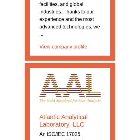
facilities, and global
industries. Thanks to our
experience and the most
advanced technologies, we
...
View company profile
Atlantic Analytical
Laboratory, LLC
An ISO/IEC 17025