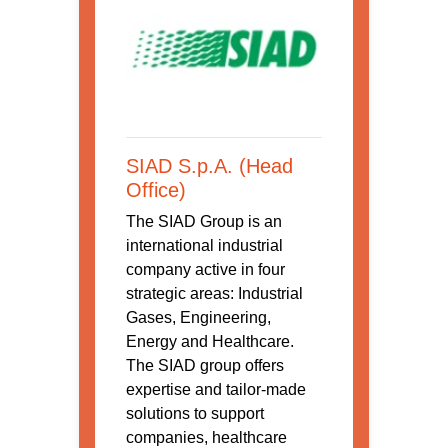
SIAD S.p.A. (Head
Office)
The SIAD Group is an
international industrial
company active in four
strategic areas: Industrial
Gases, Engineering,
Energy and Healthcare.
The SIAD group offers
expertise and tailor-made
solutions to support
companies, healthcare