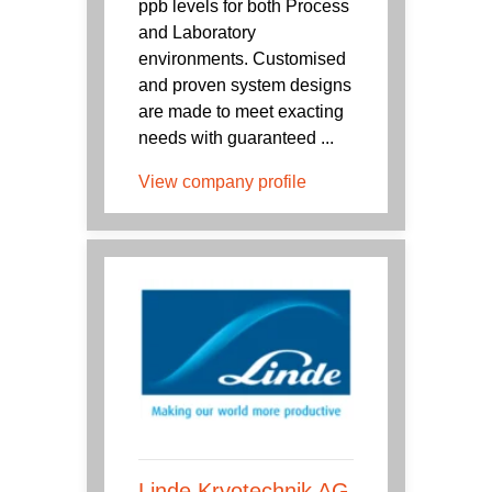
ppb levels for both Process
and Laboratory
environments. Customised
and proven system designs
are made to meet exacting
needs with guaranteed ...
View company profile
Linde Kryotechnik AG