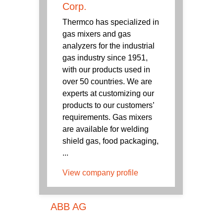
Corp.
Thermco has specialized in
gas mixers and gas
analyzers for the industrial
gas industry since 1951,
with our products used in
over 50 countries. We are
experts at customizing our
products to our customers’
requirements. Gas mixers
are available for welding
shield gas, food packaging,
...
View company profile
ABB AG