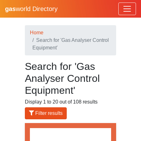
gas
world Directory
Home
Search for 'Gas Analyser Control
Equipment'
Search for 'Gas
Analyser Control
Equipment'
Display 1 to 20 out of 108 results
Filter results