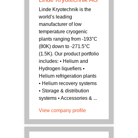
Linde Kryotechnik is the
world’s leading
manufacturer of low
temperature cryogenic
plants ranging from -193°C
(80K) down to -271.5°C
(1.5K). Our product portfolio
includes: • Helium and
Hydrogen liquefiers •
Helium refrigeration plants
• Helium recovery systems
• Storage & distribution
systems • Accessories & ...
View company profile