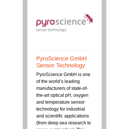
PyroScience GmbH
Sensor Technology
PyroScience GmbH is one
of the world’s leading
manufacturers of state-of-
the-art optical pH, oxygen
and temperature sensor
technology for industrial
and scientific applications
(from deep-sea research to