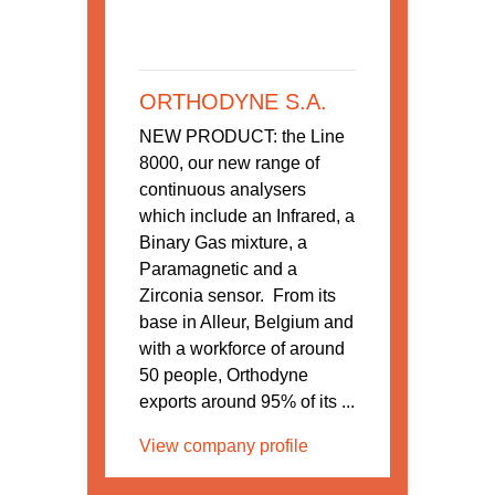
ORTHODYNE S.A.
NEW PRODUCT: the Line
8000, our new range of
continuous analysers
which include an Infrared, a
Binary Gas mixture, a
Paramagnetic and a
Zirconia sensor. From its
base in Alleur, Belgium and
with a workforce of around
50 people, Orthodyne
exports around 95% of its ...
View company profile