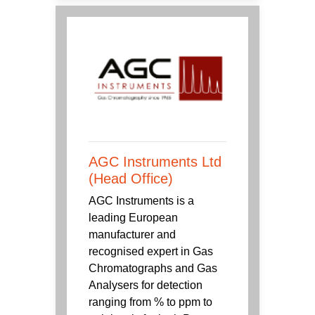
AGC Instruments Ltd
(Head Office)
AGC Instruments is a
leading European
manufacturer and
recognised expert in Gas
Chromatographs and Gas
Analysers for detection
ranging from % to ppm to