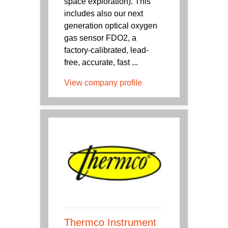
space exploration). This
includes also our next
generation optical oxygen
gas sensor FDO2, a
factory-calibrated, lead-
free, accurate, fast ...
View company profile
Thermco Instrument