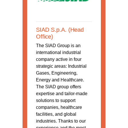
SIAD S.p.A. (Head
Office)
The SIAD Group is an
international industrial
company active in four
strategic areas: Industrial
Gases, Engineering,
Energy and Healthcare.
The SIAD group offers
expertise and tailor-made
solutions to support
companies, healthcare
facilities, and global
industries. Thanks to our
experience and the most