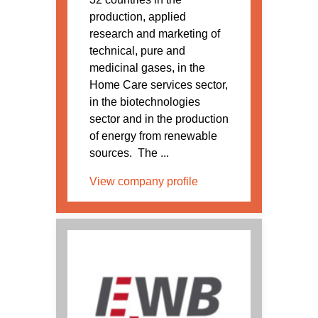
production, applied
research and marketing of
technical, pure and
medicinal gases, in the
Home Care services sector,
in the biotechnologies
sector and in the production
of energy from renewable
sources. The ...
View company profile