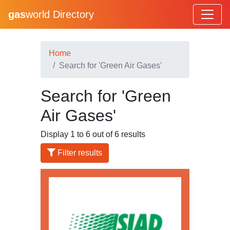
gas
world Directory
Home
Search for 'Green Air Gases'
Search for 'Green
Air Gases'
Display 1 to 6 out of 6 results
Filter results