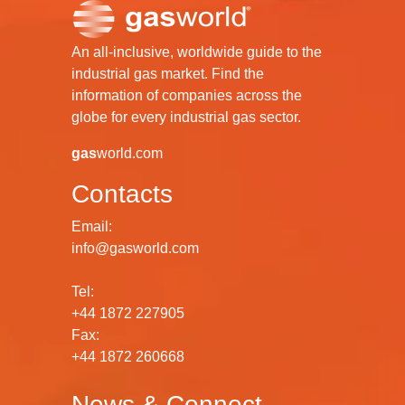
An all-inclusive, worldwide guide to the
industrial gas market. Find the
information of companies across the
globe for every industrial gas sector.
gas
world.com
Contacts
Email:
info@gasworld.com
Tel:
+44 1872 227905
Fax:
+44 1872 260668
News & Connect