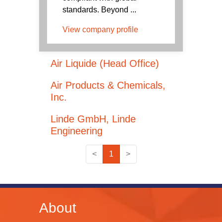
standards. Beyond ...
View company profile
Air Liquide (Head Office)
Air Products & Chemicals,
Inc.
Linde GmbH, Linde
Engineering
<
1
>
About