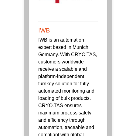
IWB
IWB is an automation
expert based in Munich,
Germany. With CRYO.TAS,
customers worldwide
receive a scalable and
platform-independent
turnkey solution for fully
automated monitoring and
loading of bulk products.
CRYO.TAS ensures
maximum process safety
and efficiency through
automation, traceable and
compliant with global