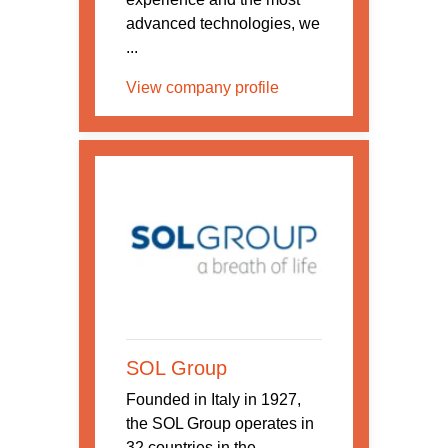
advanced technologies, we
...
View company profile
SOL Group
Founded in Italy in 1927,
the SOL Group operates in
32 countries in the