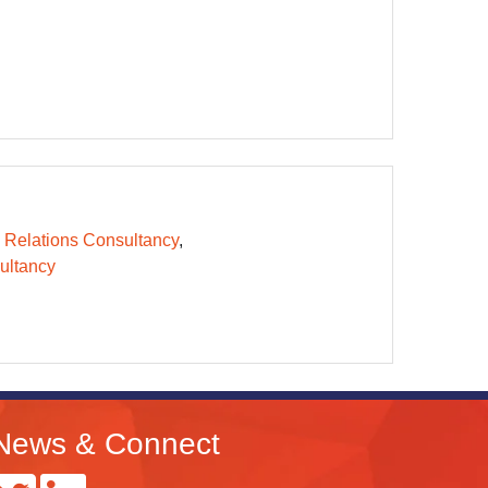
 Relations Consultancy
ltancy
News & Connect