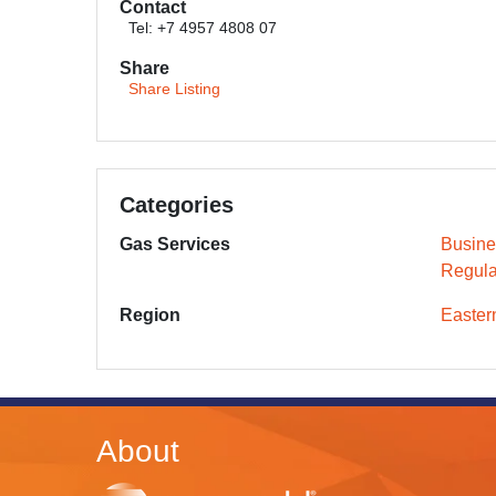
Contact
Tel: +7 4957 4808 07
Share
Share Listing
Categories
Gas Services
Busine
Regula
Region
Easter
About