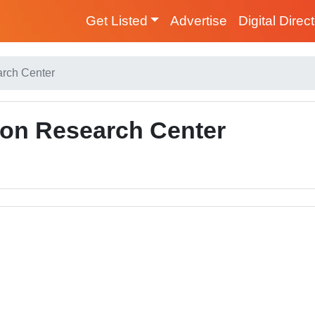
Get Listed
Advertise
Digital Direc
arch Center
ion Research Center