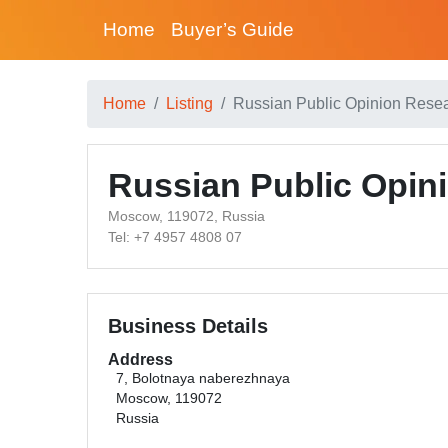
Home
Buyer’s Guide
Home
Listing
Russian Public Opinion Rese
Russian Public Opin
Moscow, 119072, Russia
Tel: +7 4957 4808 07
Business Details
Address
7, Bolotnaya naberezhnaya
Moscow, 119072
Russia