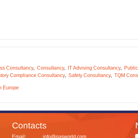
ss Consultancy
Consultancy
IT Advising Consultancy
Public
tory Compliance Consultancy
Safety Consultancy
TQM Consu
n Europe
Contacts
Email:
info@gasworld.com