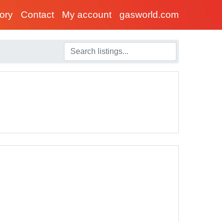
tory
Contact
My account
gasworld.com