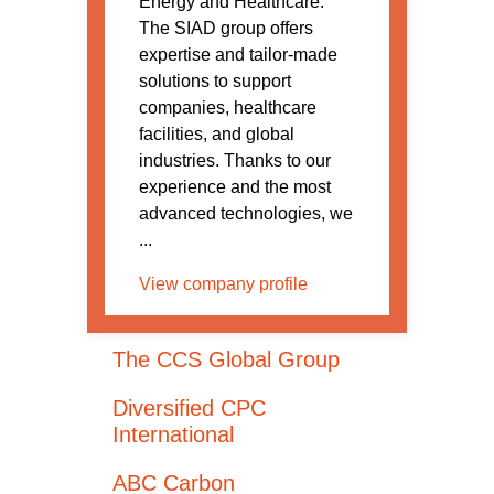
Energy and Healthcare.
The SIAD group offers
expertise and tailor-made
solutions to support
companies, healthcare
facilities, and global
industries. Thanks to our
experience and the most
advanced technologies, we
...
View company profile
The CCS Global Group
Diversified CPC
International
ABC Carbon