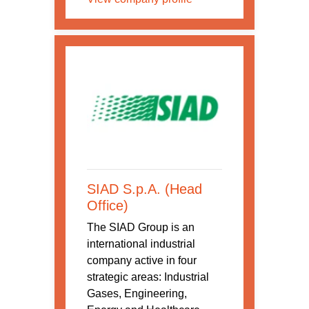
SIAD S.p.A. (Head
Office)
The SIAD Group is an
international industrial
company active in four
strategic areas: Industrial
Gases, Engineering,