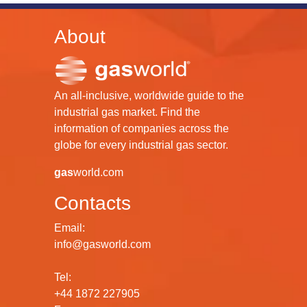
About
An all-inclusive, worldwide guide to the
industrial gas market. Find the
information of companies across the
globe for every industrial gas sector.
gas
world.com
Contacts
Email:
info@gasworld.com
Tel:
+44 1872 227905