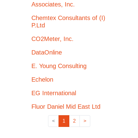
Associates, Inc.
Chemtex Consultants of (I)
P.Ltd
CO2Meter, Inc.
DataOnline
E. Young Consulting
Echelon
EG International
Fluor Daniel Mid East Ltd
<
1
2
>