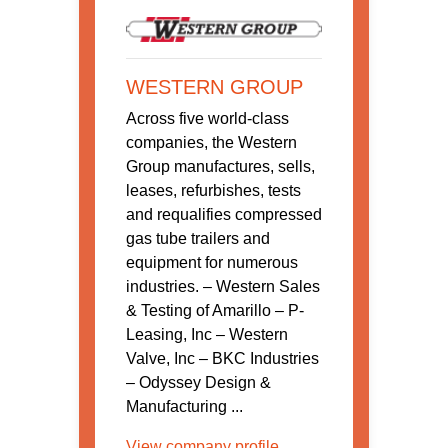
WESTERN GROUP
Across five world-class
companies, the Western
Group manufactures, sells,
leases, refurbishes, tests
and requalifies compressed
gas tube trailers and
equipment for numerous
industries. – Western Sales
& Testing of Amarillo – P-
Leasing, Inc – Western
Valve, Inc – BKC Industries
– Odyssey Design &
Manufacturing ...
View company profile