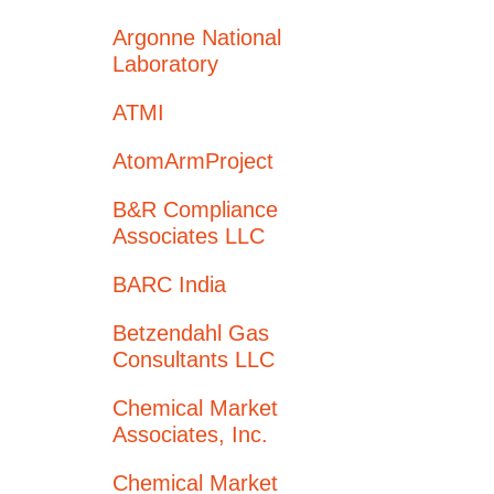
Argonne National
Laboratory
ATMI
AtomArmProject
B&R Compliance
Associates LLC
BARC India
Betzendahl Gas
Consultants LLC
Chemical Market
Associates, Inc.
Chemical Market