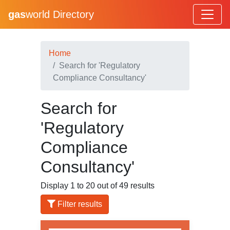
gas
world Directory
Home
Search for 'Regulatory
Compliance Consultancy'
Search for
'Regulatory
Compliance
Consultancy'
Display 1 to 20 out of 49 results
Filter results