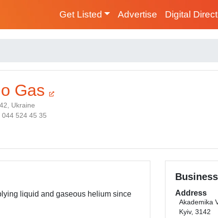
Get Listed
Advertise
Digital Direc
lo Gas
142, Ukraine
8 044 524 45 35
Business
Address
lying liquid and gaseous helium since
Akademika V
Kyiv, 3142