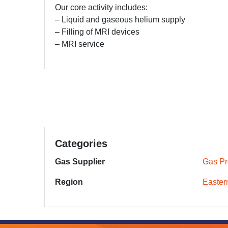
Our core activity includes:
– Liquid and gaseous helium supply
– Filling of MRI devices
– MRI service
Categories
Gas Supplier
Gas Pr
Region
Easter