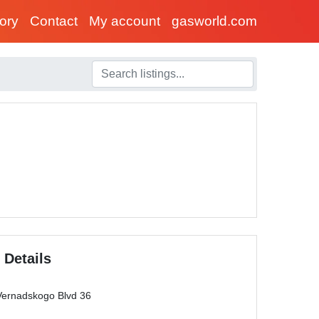
tory
Contact
My account
gasworld.com
 Details
ernadskogo Blvd 36