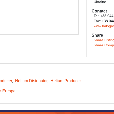
Ukraine
Contact
Tel: +38 044
Fax: +38 04
www.haloga
Share
Share Listin
Share Comp
oducer
Helium Distributor
Helium Producer
n Europe