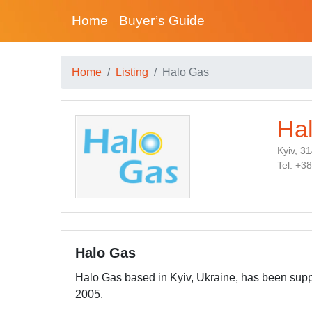
Home
Buyer’s Guide
Home
Listing
Halo Gas
Ha
Kyiv, 3
Tel: +3
Halo Gas
Halo Gas based in Kyiv, Ukraine, has been supp
2005.