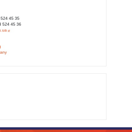
 524 45 35
4 524 45 36
s.ua
g
any