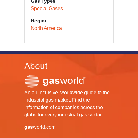
Gas Types
Special Gases
Region
North America
About
An all-inclusive, worldwide guide to the
industrial gas market. Find the
information of companies across the
globe for every industrial gas sector.
gas
world.com