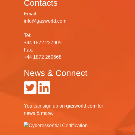
Contacts
Email:
info@gasworld.com
Tel:
+44 1872 227905
Fax:
+44 1872 260668
News & Connect
You can
sign up
on
gas
world.com
for
news & more.