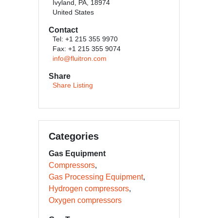
Ivyland, PA, 18974
United States
Contact
Tel: +1 215 355 9970
Fax: +1 215 355 9074
info@fluitron.com
Share
Share Listing
Categories
Gas Equipment
Compressors
Gas Processing Equipment
Hydrogen compressors
Oxygen compressors