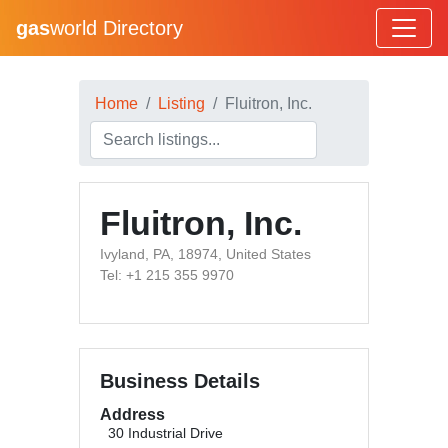
gas
world Directory
Home
Listing
Fluitron, Inc.
Fluitron, Inc.
Ivyland, PA, 18974, United States
Tel: +1 215 355 9970
Business Details
Address
30 Industrial Drive