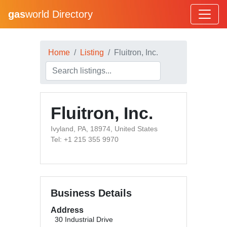
gas
world Directory
Home
Listing
Fluitron, Inc.
Fluitron, Inc.
Ivyland, PA, 18974, United States
Tel: +1 215 355 9970
Business Details
Address
30 Industrial Drive