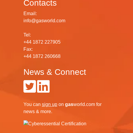
Contacts
Email:
info@gasworld.com
Tel:
+44 1872 227905
Fax:
+44 1872 260668
News & Connect
You can
sign up
on
gas
world.com
for
news & more.