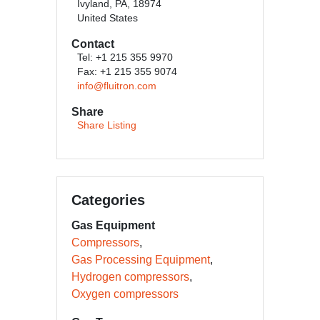
Ivyland, PA, 18974
United States
Contact
Tel: +1 215 355 9970
Fax: +1 215 355 9074
info@fluitron.com
Share
Share Listing
Categories
Gas Equipment
Compressors
Gas Processing Equipment
Hydrogen compressors
Oxygen compressors