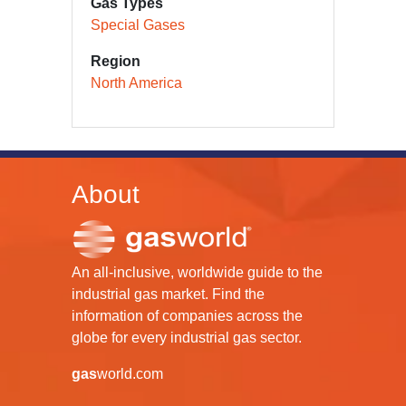
Gas Types
Special Gases
Region
North America
About
An all-inclusive, worldwide guide to the
industrial gas market. Find the
information of companies across the
globe for every industrial gas sector.
gas
world.com