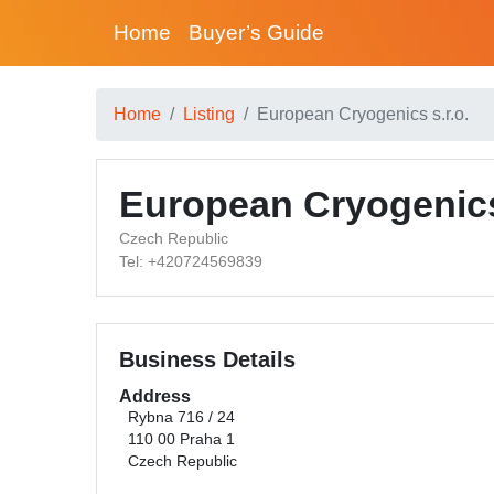
Home
Buyer’s Guide
Home
Listing
European Cryogenics s.r.o.
European Cryogenics 
Czech Republic
Tel: +420724569839
Business Details
Address
Rybna 716 / 24
110 00 Praha 1
Czech Republic