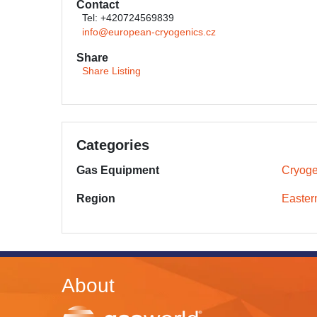
Contact
Tel: +420724569839
info@european-cryogenics.cz
Share
Share Listing
Categories
Gas Equipment
Cryoge
Region
Easter
About