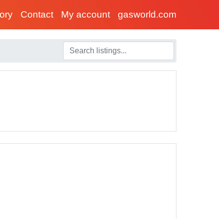
tory
Contact
My account
gasworld.com