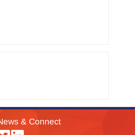
News & Connect