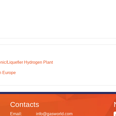
nic/Liquefier Hydrogen Plant
n Europe
Contacts
Email:
info@gasworld.com