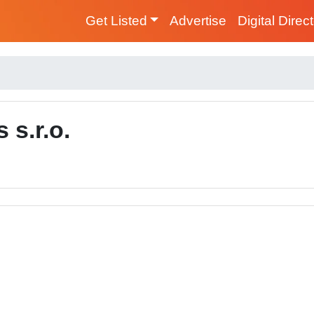
Get Listed
Advertise
Digital Direc
s.r.o.