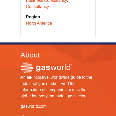
Business Consultancy
Consultancy
Region
North America
About
An all-inclusive, worldwide guide to the
industrial gas market. Find the
information of companies across the
globe for every industrial gas sector.
gas
world.com