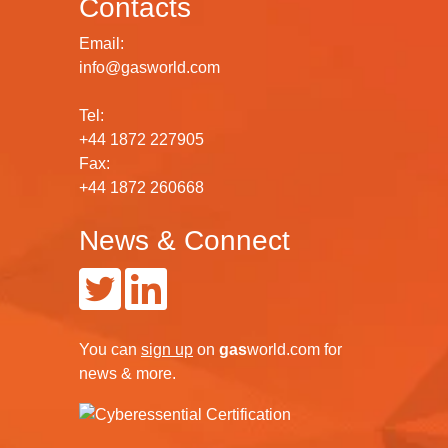
Contacts
Email:
info@gasworld.com
Tel:
+44 1872 227905
Fax:
+44 1872 260668
News & Connect
You can
sign up
on
gas
world.com
for
news & more.