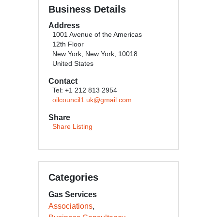
Business Details
Address
1001 Avenue of the Americas
12th Floor
New York, New York, 10018
United States
Contact
Tel: +1 212 813 2954
oilcouncil1.uk@gmail.com
Share
Share Listing
Categories
Gas Services
Associations