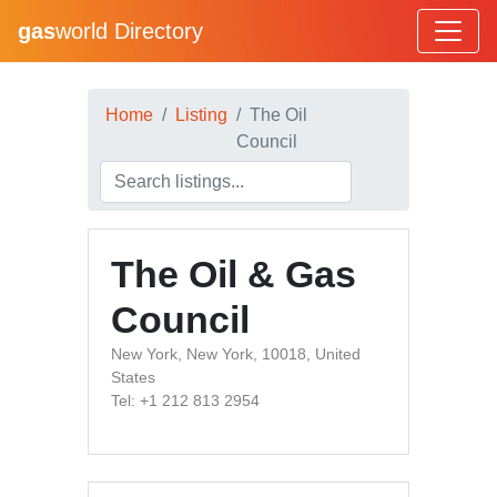
gas
world Directory
Home
Listing
The Oil
Council
The Oil & Gas
Council
New York, New York, 10018, United
States
Tel: +1 212 813 2954