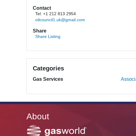
Contact
Tel: +1 212 813 2954
oilcouncil1.uk@gmail.com
Share
Share Listing
Categories
Gas Services
Associ
About