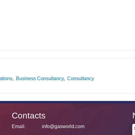
ations
Business Consultancy
Consultancy
Contacts
Email:
info@gasworld.com