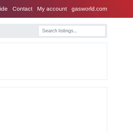
uide
Contact
My account
gasworld.com