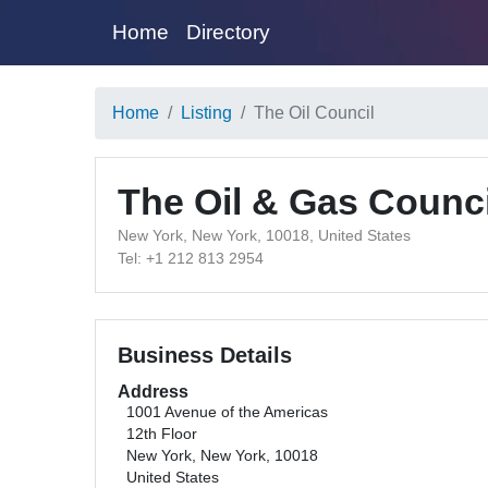
Home
Directory
Home
Listing
The Oil Council
The Oil & Gas Counci
New York, New York, 10018, United States
Tel: +1 212 813 2954
Business Details
Address
1001 Avenue of the Americas
12th Floor
New York, New York, 10018
United States