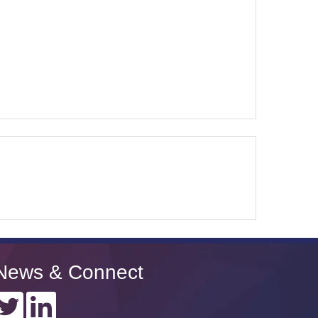
News & Connect