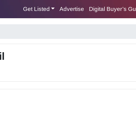
Get Listed
Advertise
Digital Buyer’s G
l