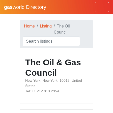
gas
world Directory
Home
Listing
The Oil
Council
The Oil & Gas
Council
New York, New York, 10018, United
States
Tel: +1 212 813 2954