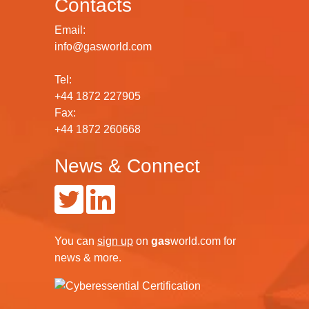
Contacts
Email:
info@gasworld.com
Tel:
+44 1872 227905
Fax:
+44 1872 260668
News & Connect
You can
sign up
on
gas
world.com
for
news & more.