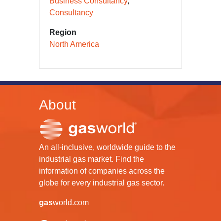
Business Consultancy
Consultancy
Region
North America
About
An all-inclusive, worldwide guide to the
industrial gas market. Find the
information of companies across the
globe for every industrial gas sector.
gas
world.com