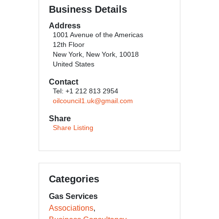
Business Details
Address
1001 Avenue of the Americas
12th Floor
New York, New York, 10018
United States
Contact
Tel: +1 212 813 2954
oilcouncil1.uk@gmail.com
Share
Share Listing
Categories
Gas Services
Associations