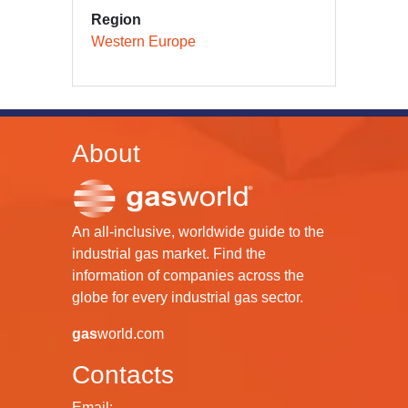
Region
Western Europe
About
An all-inclusive, worldwide guide to the
industrial gas market. Find the
information of companies across the
globe for every industrial gas sector.
gas
world.com
Contacts
Email: