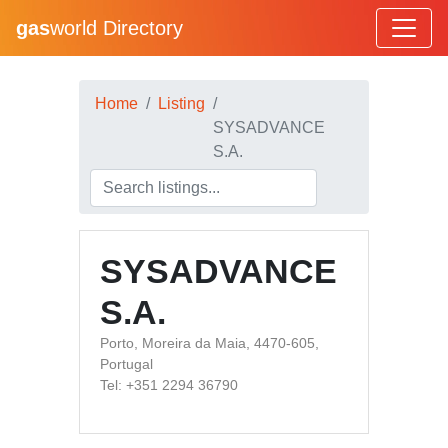
gas
world Directory
Home
Listing
SYSADVANCE
S.A.
SYSADVANCE
S.A.
Porto, Moreira da Maia, 4470-605,
Portugal
Tel: +351 2294 36790