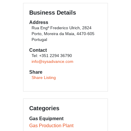
Business Details
Address
Rua Engº Frederico Ulrich, 2824
Porto, Moreira da Maia, 4470-605
Portugal
Contact
Tel: +351 2294 36790
info@sysadvance.com
Share
Share Listing
Categories
Gas Equipment
Gas Production Plant