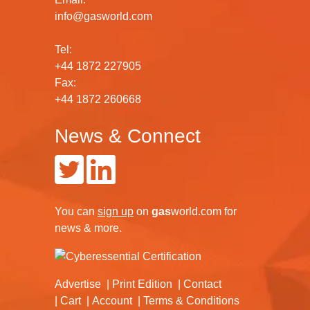
info@gasworld.com
Tel:
+44 1872 227905
Fax:
+44 1872 260668
News & Connect
You can
sign up
on
gas
world.com
for
news & more.
Advertise
Print Edition
Contact
Cart
Account
Terms & Conditions