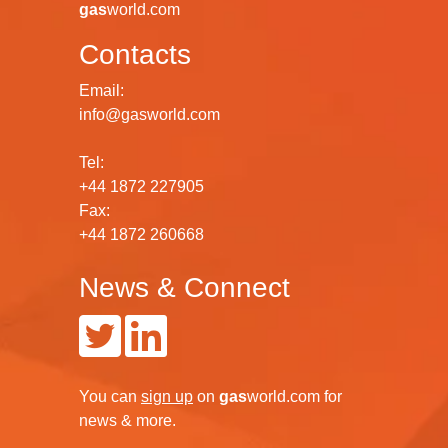
gas
world.com
Contacts
Email:
info@gasworld.com
Tel:
+44 1872 227905
Fax:
+44 1872 260668
News & Connect
You can
sign up
on
gas
world.com
for
news & more.