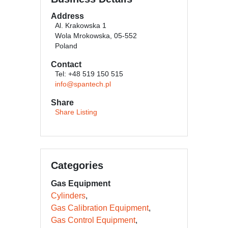
Address
Al. Krakowska 1
Wola Mrokowska, 05-552
Poland
Contact
Tel: +48 519 150 515
info@spantech.pl
Share
Share Listing
Categories
Gas Equipment
Cylinders
Gas Calibration Equipment
Gas Control Equipment