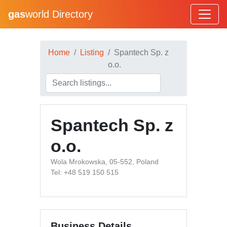
gas
world Directory
Home
Listing
Spantech Sp. z
o.o.
Spantech Sp. z
o.o.
Wola Mrokowska, 05-552, Poland
Tel: +48 519 150 515
Business Details