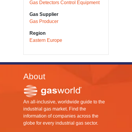
Gas Detectors Control Equipment
Gas Supplier
Gas Producer
Region
Eastern Europe
About
An all-inclusive, worldwide guide to the
industrial gas market. Find the
information of companies across the
globe for every industrial gas sector.