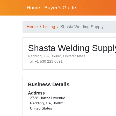
Home
Buyer’s Guide
Home
Listing
Shasta Welding Supply
Shasta Welding Suppl
Redding, CA, 96002, United States
Tel: +1 530 223 0891
Business Details
Address
2728 Hartnell Avenue
Redding, CA, 96002
United States