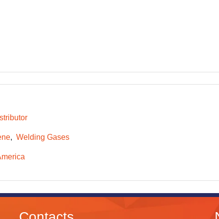
tributor
ene
Welding Gases
America
Contacts