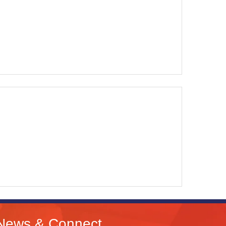
News & Connect