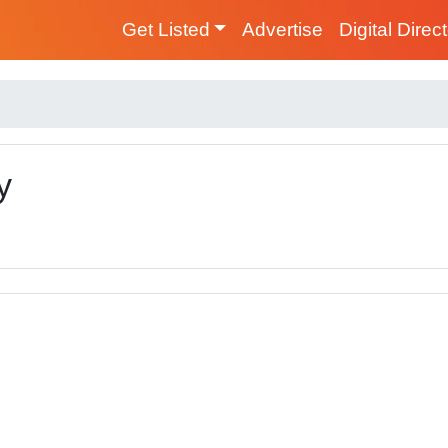
Get Listed
Advertise
Digital Direc
y