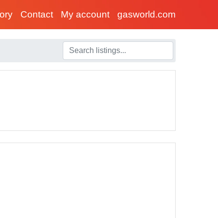
tory
Contact
My account
gasworld.com