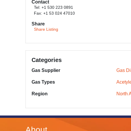
Contact
Tel: +1 530 223 0891
Fax: +1 53 024 47010
Share
Share Listing
Categories
Gas Supplier
Gas Dis
Gas Types
Acetyl
Region
North 
About