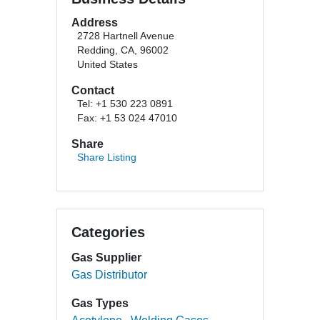
Address
2728 Hartnell Avenue
Redding, CA, 96002
United States
Contact
Tel: +1 530 223 0891
Fax: +1 53 024 47010
Share
Share Listing
Categories
Gas Supplier
Gas Distributor
Gas Types