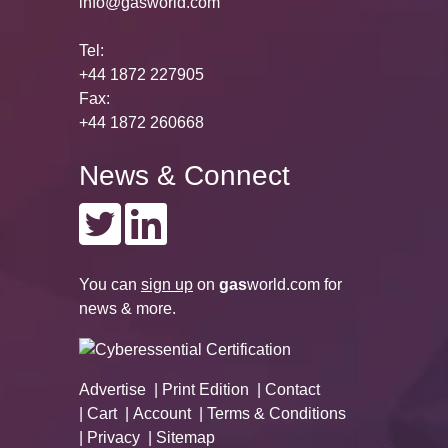
info@gasworld.com
Tel:
+44 1872 227905
Fax:
+44 1872 260668
News & Connect
You can
sign up
on
gas
world.com
for
news & more.
Advertise
Print Edition
Contact
Cart
Account
Terms & Conditions
Privacy
Sitemap