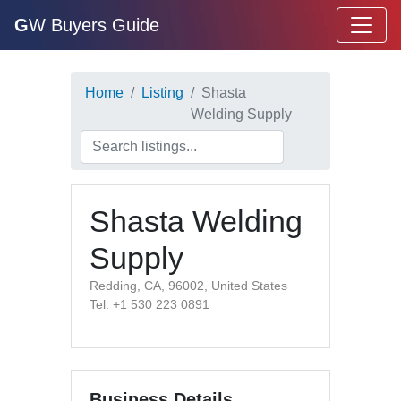
G
W Buyers Guide
Home
Listing
Shasta
Welding Supply
Shasta Welding
Supply
Redding, CA, 96002, United States
Tel: +1 530 223 0891
Business Details