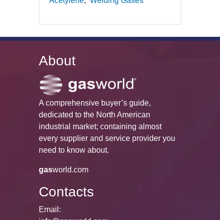
Acetylene
Welding Gases
About
A comprehensive buyer’s guide,
dedicated to the North American
industrial market; containing almost
every supplier and service provider you
need to know about.
gas
world.com
Contacts
Email: