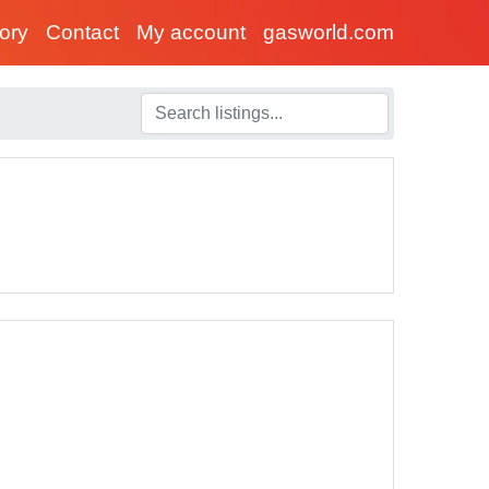
tory
Contact
My account
gasworld.com