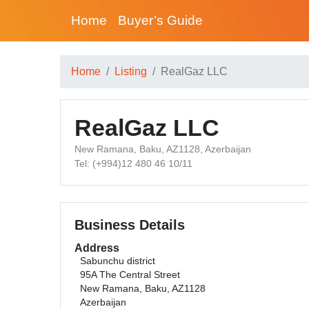
Home
Buyer’s Guide
Home
Listing
RealGaz LLC
RealGaz LLC
New Ramana, Baku, AZ1128, Azerbaijan
Tel: (+994)12 480 46 10/11
Business Details
Address
Sabunchu district
95A The Central Street
New Ramana, Baku, AZ1128
Azerbaijan