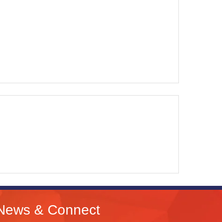
News & Connect