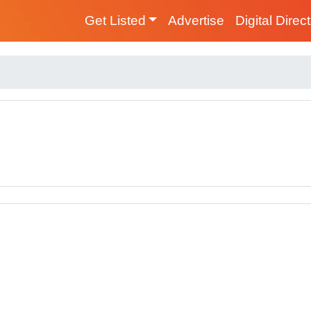
Get Listed
Advertise
Digital Direc