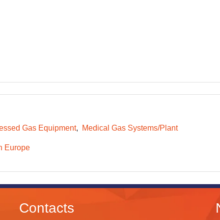
essed Gas Equipment
Medical Gas Systems/Plant
n Europe
Contacts