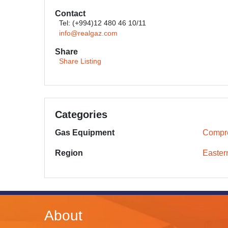
Contact
Tel: (+994)12 480 46 10/11
info@realgaz.com
Share
Share Listing
Categories
Gas Equipment
Compr
Region
Easter
About