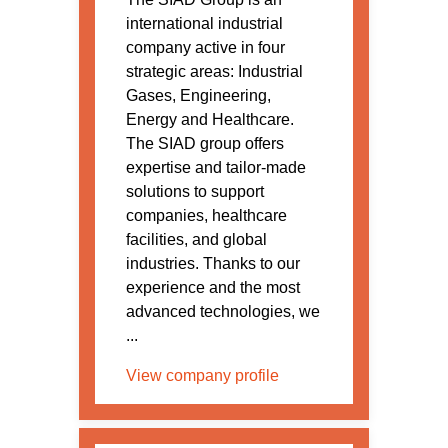
international industrial
company active in four
strategic areas: Industrial
Gases, Engineering,
Energy and Healthcare.
The SIAD group offers
expertise and tailor-made
solutions to support
companies, healthcare
facilities, and global
industries. Thanks to our
experience and the most
advanced technologies, we
...
View company profile