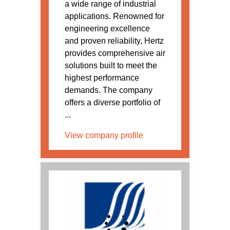
a wide range of industrial
applications. Renowned for
engineering excellence
and proven reliability, Hertz
provides comprehensive air
solutions built to meet the
highest performance
demands. The company
offers a diverse portfolio of
...
View company profile