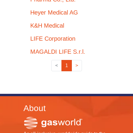
Heyer Medical AG
K&H Medical
LIFE Corporation
MAGALDI LIFE S.r.l.
<
1
>
About