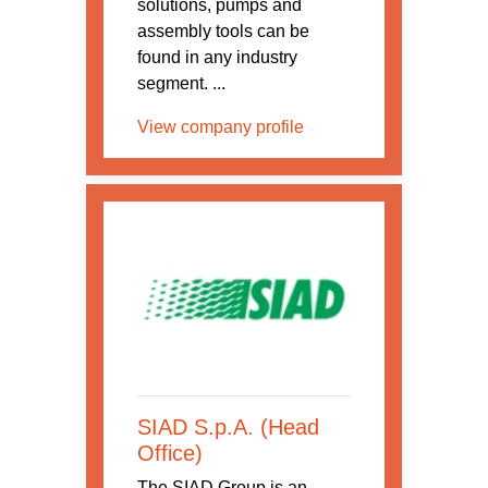
solutions, pumps and
assembly tools can be
found in any industry
segment. ...
View company profile
SIAD S.p.A. (Head
Office)
The SIAD Group is an