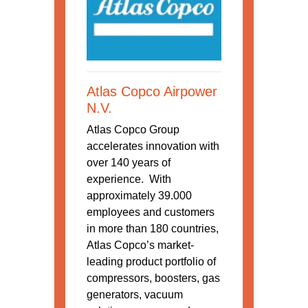
Atlas Copco Airpower
N.V.
Atlas Copco Group
accelerates innovation with
over 140 years of
experience. With
approximately 39.000
employees and customers
in more than 180 countries,
Atlas Copco’s market-
leading product portfolio of
compressors, boosters, gas
generators, vacuum