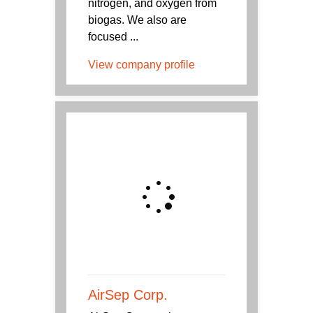
nitrogen, and oxygen from
biogas. We also are
focused ...
View company profile
AirSep Corp.