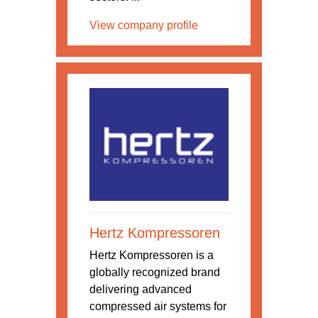
View company profile
Hertz Kompressoren
Hertz Kompressoren is a
globally recognized brand
delivering advanced
compressed air systems for