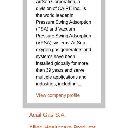
AirSep Corporation, a
division of CAIRE Inc., is
the world leader in
Pressure Swing Adsorption
(PSA) and Vacuum
Pressure Swing Adsorption
(VPSA) systems. AirSep
oxygen gas generators and
systems have been
installed globally for more
than 39 years and serve
multiple applications and
industries, including ...
View company profile
Acail Gas S.A.
Allied Healthcare Products