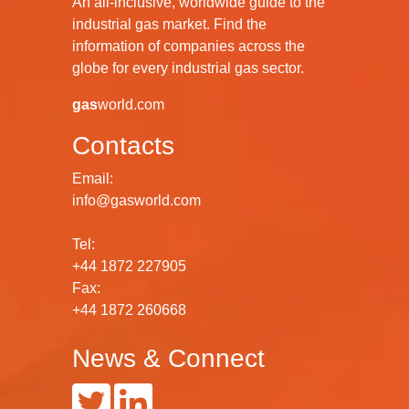
An all-inclusive, worldwide guide to the
industrial gas market. Find the
information of companies across the
globe for every industrial gas sector.
gas
world.com
Contacts
Email:
info@gasworld.com
Tel:
+44 1872 227905
Fax:
+44 1872 260668
News & Connect