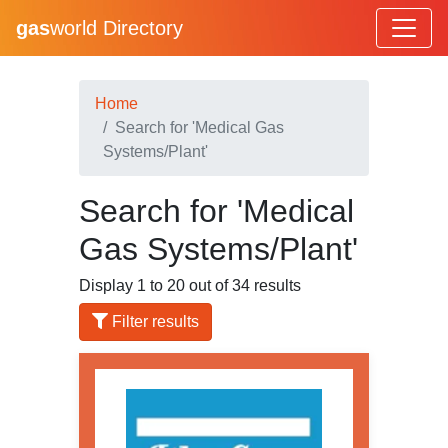
gas
world Directory
Home
Search for 'Medical Gas
Systems/Plant'
Search for 'Medical
Gas Systems/Plant'
Display 1 to 20 out of 34 results
Filter results