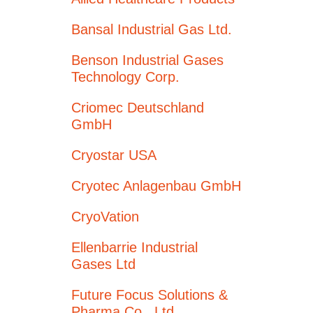
Bansal Industrial Gas Ltd.
Benson Industrial Gases
Technology Corp.
Criomec Deutschland
GmbH
Cryostar USA
Cryotec Anlagenbau GmbH
CryoVation
Ellenbarrie Industrial
Gases Ltd
Future Focus Solutions &
Pharma Co., Ltd.