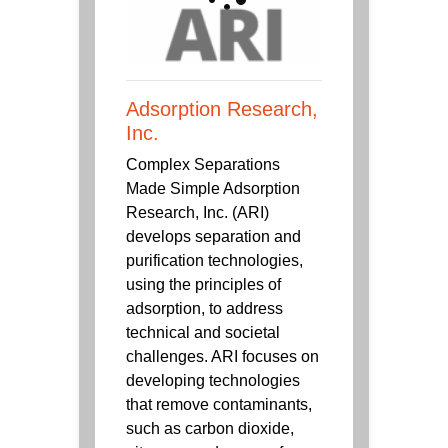
Adsorption Research,
Inc.
Complex Separations
Made Simple Adsorption
Research, Inc. (ARI)
develops separation and
purification technologies,
using the principles of
adsorption, to address
technical and societal
challenges. ARI focuses on
developing technologies
that remove contaminants,
such as carbon dioxide,