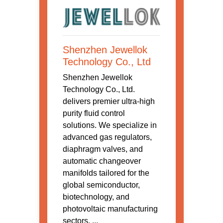
Shenzhen Jewellok
Technology Co., Ltd
Shenzhen Jewellok
Technology Co., Ltd.
delivers premier ultra-high
purity fluid control
solutions. We specialize in
advanced gas regulators,
diaphragm valves, and
automatic changeover
manifolds tailored for the
global semiconductor,
biotechnology, and
photovoltaic manufacturing
sectors. ...