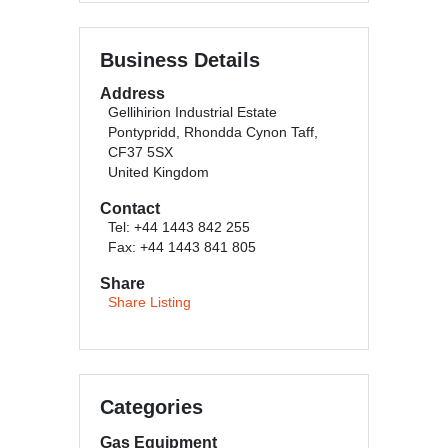
Business Details
Address
Gellihirion Industrial Estate
Pontypridd, Rhondda Cynon Taff,
CF37 5SX
United Kingdom
Contact
Tel: +44 1443 842 255
Fax: +44 1443 841 805
Share
Share Listing
Categories
Gas Equipment