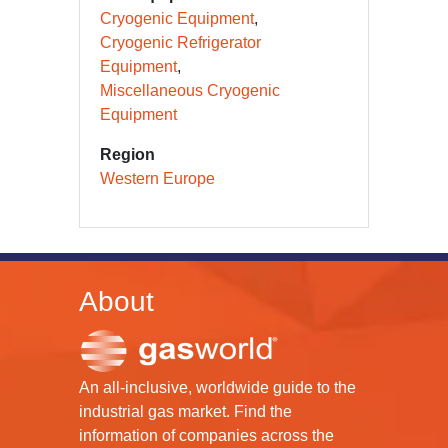
Cryogenic Equipment
Cryogenic Refrigerator
Equipment
Miscellaneous Cryogenic
Equipment
Region
Western Europe
About
An all-inclusive, worldwide guide to the
industrial gas market. Find the
information of companies across the