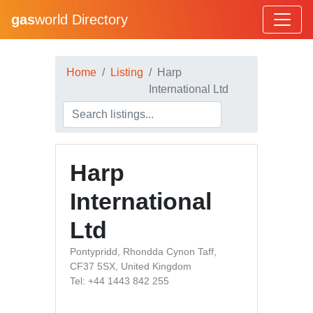
gas
world Directory
Home
Listing
Harp
International Ltd
Harp
International
Ltd
Pontypridd, Rhondda Cynon Taff,
CF37 5SX, United Kingdom
Tel: +44 1443 842 255