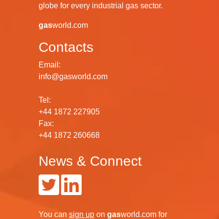
globe for every industrial gas sector.
gas
world.com
Contacts
Email:
info@gasworld.com
Tel:
+44 1872 227905
Fax:
+44 1872 260668
News & Connect
You can
sign up
on
gas
world.com
for