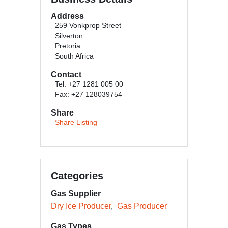
Address
259 Vonkprop Street
Silverton
Pretoria
South Africa
Contact
Tel: +27 1281 005 00
Fax: +27 128039754
Share
Share Listing
Categories
Gas Supplier
Dry Ice Producer
Gas Producer
Gas Types