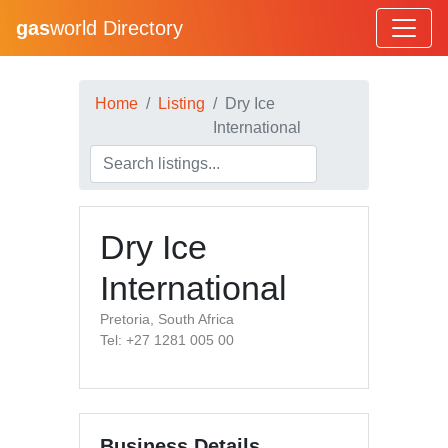
gas
world Directory
Home
Listing
Dry Ice
International
Dry Ice
International
Pretoria, South Africa
Tel: +27 1281 005 00
Business Details