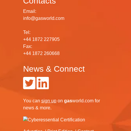
Contacts
Email:
info@gasworld.com
Tel:
+44 1872 227905
Fax:
+44 1872 260668
News & Connect
You can
sign up
on
gas
world.com
for
news & more.