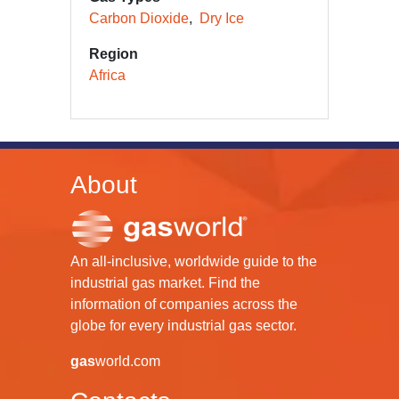
Carbon Dioxide
Dry Ice
Region
Africa
About
An all-inclusive, worldwide guide to the
industrial gas market. Find the
information of companies across the
globe for every industrial gas sector.
gas
world.com